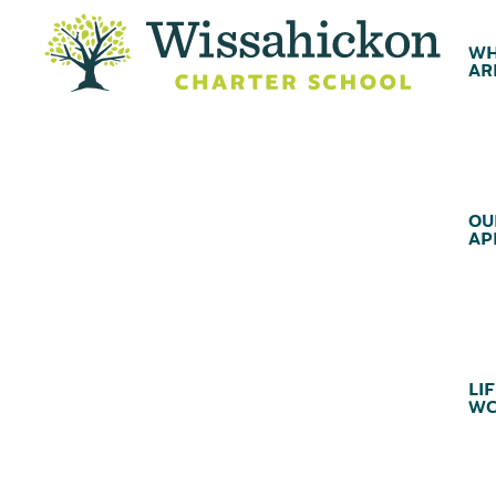
WH
AR
OU
AP
LIF
WC