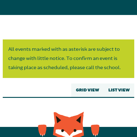
Parent Partnership
All events marked with as asterisk are subject to
change with little notice. To confirm an event is
taking place as scheduled, please call the school.
GRID VIEW
LIST VIEW