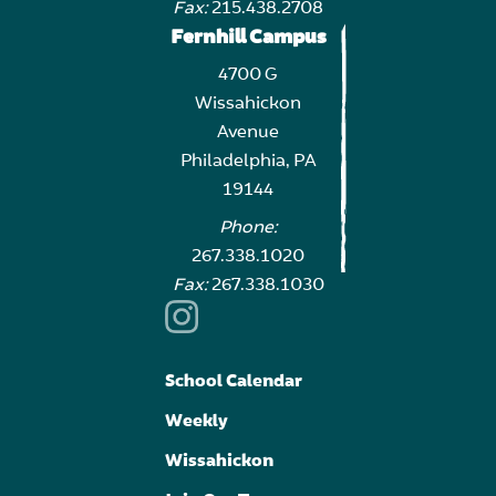
Fax:
215.438.2708
Fernhill Campus
4700 G
Wissahickon
Avenue
Philadelphia, PA
19144
Phone:
267.338.1020
Fax:
267.338.1030
School Calendar
Weekly
Wissahickon