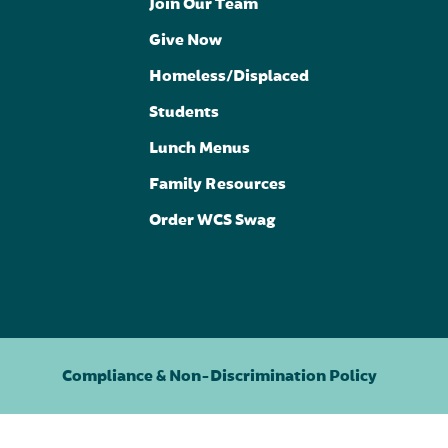
Join Our Team
Give Now
Homeless/Displaced
Students
Lunch Menus
Family Resources
Order WCS Swag
Compliance & Non-Discrimination Policy