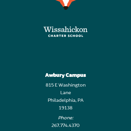
Awbury Campus
815 E Washington
Lane
Philadelphia, PA
19138
Phone:
267.774.4370