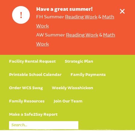
+
Have a great summer!
!
FH Summer
Reading Work
&
Math
Work
AW Summer
Reading Work
&
Math
Work
Facility Rental Request
Strategic Plan
Printable School Calendar
Family Payments
Order WCS Swag
Weekly Wissahickon
Family Resources
Join Our Team
Make a Safe2Say Report