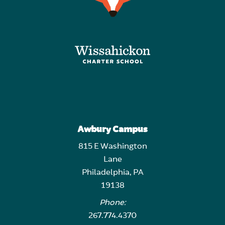
Awbury Campus
815 E Washington
Lane
Philadelphia, PA
19138
Phone:
267.774.4370