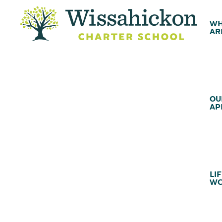
WH
AR
OU
AP
LIF
WC