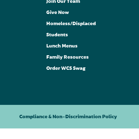
Join Our Team
Give Now
Homeless/Displaced
Students
Lunch Menus
Family Resources
Order WCS Swag
Compliance & Non-Discrimination Policy