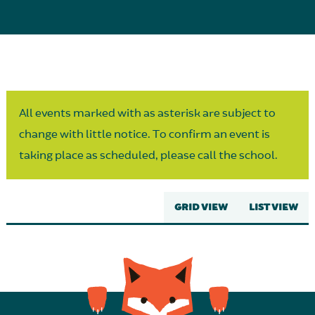
Parent Partnership
All events marked with as asterisk are subject to
change with little notice. To confirm an event is
taking place as scheduled, please call the school.
GRID VIEW
LIST VIEW