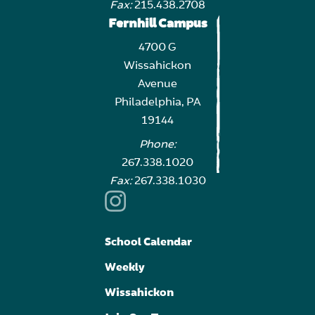
Fax:
215.438.2708
Fernhill Campus
4700 G
Wissahickon
Avenue
Philadelphia, PA
19144
Phone:
267.338.1020
Fax:
267.338.1030
School Calendar
Weekly
Wissahickon