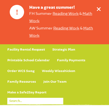
+
Have a great summer!
!
FH Summer
Reading Work
&
Math
Work
AW Summer
Reading Work
&
Math
Work
Facility Rental Request
Strategic Plan
Printable School Calendar
Family Payments
Order WCS Swag
Weekly Wissahickon
Family Resources
Join Our Team
Make a Safe2Say Report