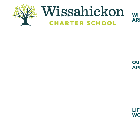
WH
AR
OU
AP
LIF
WC