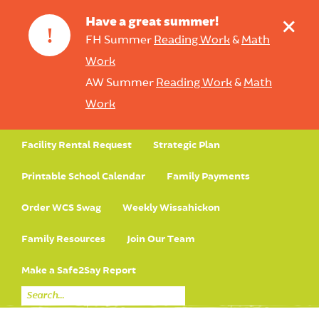
+
Have a great summer!
!
FH Summer
Reading Work
&
Math
Work
AW Summer
Reading Work
&
Math
Work
Facility Rental Request
Strategic Plan
Printable School Calendar
Family Payments
Order WCS Swag
Weekly Wissahickon
Family Resources
Join Our Team
Make a Safe2Say Report