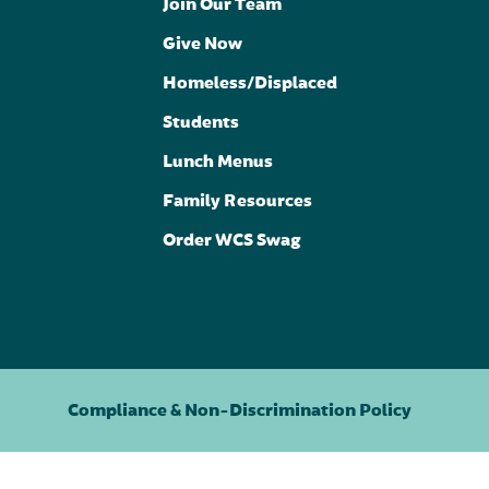
Join Our Team
Give Now
Homeless/Displaced
Students
Lunch Menus
Family Resources
Order WCS Swag
Compliance & Non-Discrimination Policy