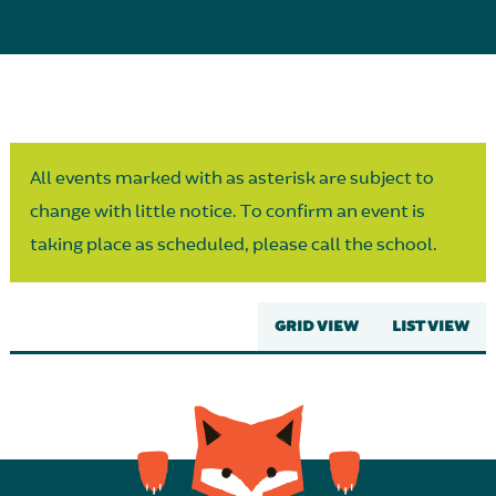
Parent Partnership
All events marked with as asterisk are subject to
change with little notice. To confirm an event is
taking place as scheduled, please call the school.
GRID VIEW
LIST VIEW