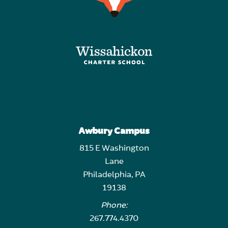
Awbury Campus
815 E Washington
Lane
Philadelphia, PA
19138
Phone:
267.774.4370