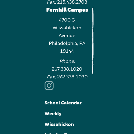
Fax:
215.438.2708
Fernhill Campus
4700 G
Wissahickon
Avenue
Philadelphia, PA
19144
Phone:
267.338.1020
Fax:
267.338.1030
School Calendar
Weekly
Wissahickon