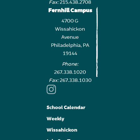
Fax:
215.438.2708
Fernhill Campus
4700 G
Wissahickon
Avenue
Philadelphia, PA
19144
Phone:
267.338.1020
Fax:
267.338.1030
School Calendar
Weekly
Wissahickon