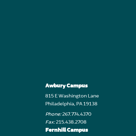
Awbury Campus
815 E Washington Lane
Philadelphia, PA 19138
Phone:
267.774.4370
Fax:
215.438.2708
Fernhill Campus