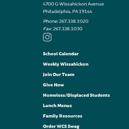
4700 G Wissahickon Avenue
Philadelphia, PA 19144
Phone:
267.338.1020
Fax:
267.338.1030
School Calendar
Weekly Wissahickon
Join Our Team
Give Now
Homeless/Displaced Students
Lunch Menus
Family Resources
Order WCS Swag