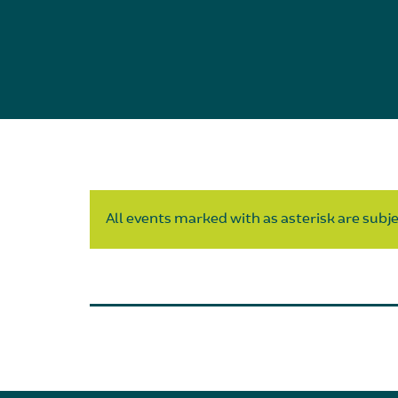
All events marked with as asterisk are subjec