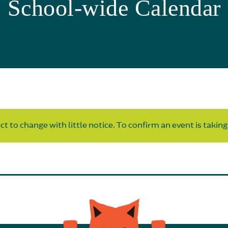
School-wide Calendar
t to change with little notice. To confirm an event is taking