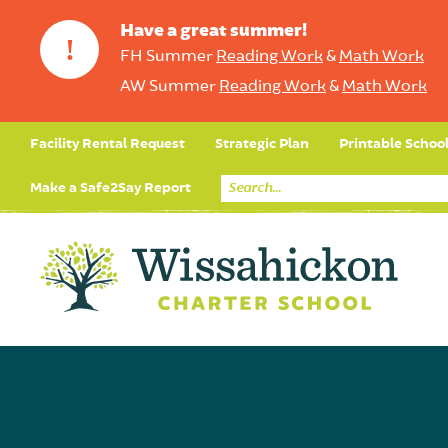
Have a great summer!
!
FH Summer
Reading Work
&
Math Work
AW Summer
Reading Work
&
Math Work
Facility Rental Request
Strategic Plan
Printable Schoo
Make a Safe2Say Report
Core Curriculum
Day in the Life (Studen
Student Applicatio
Social Emot
Our