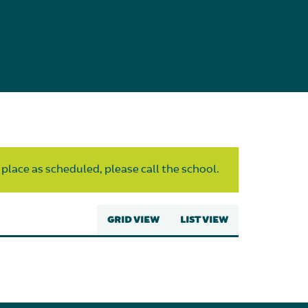
 place as scheduled, please call the school.
GRID VIEW
LIST VIEW