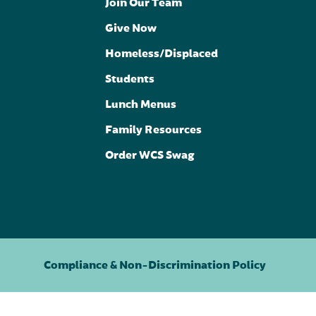
Join Our Team
Give Now
Homeless/Displaced
Students
Lunch Menus
Family Resources
Order WCS Swag
Compliance & Non-Discrimination Policy