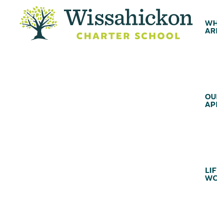
WH
AR
OU
AP
LIF
WC