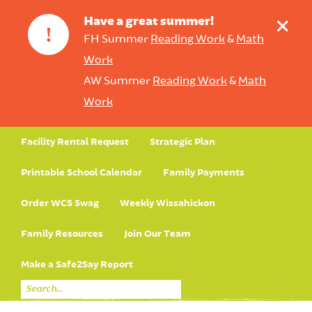
+
Have a great summer!
!
FH Summer
Reading Work
&
Math
Work
AW Summer
Reading Work
&
Math
Work
Facility Rental Request
Strategic Plan
Printable School Calendar
Family Payments
Order WCS Swag
Weekly Wissahickon
Family Resources
Join Our Team
Make a Safe2Say Report