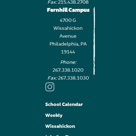
Fax:
215.438.2708
Fernhill Campus
4700 G
Wissahickon
Avenue
Philadelphia, PA
19144
Phone:
267.338.1020
Fax:
267.338.1030
School Calendar
Weekly
Wissahickon