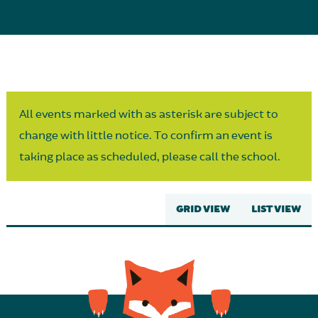
Parent Partnership
All events marked with as asterisk are subject to
change with little notice. To confirm an event is
taking place as scheduled, please call the school.
GRID VIEW
LIST VIEW