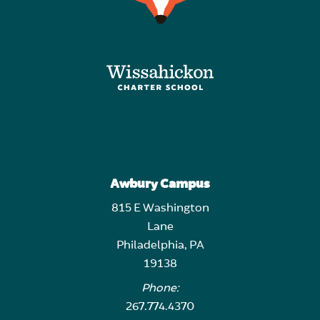
Awbury Campus
815 E Washington
Lane
Philadelphia, PA
19138
Phone:
267.774.4370