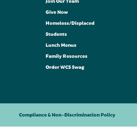
Join Our Team
Give Now
Homeless/Displaced
Students
Lunch Menus
Family Resources
Order WCS Swag
Compliance & Non-Discrimination Policy