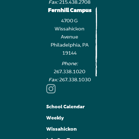
Fax:
215.438.2708
Fernhill Campus
4700 G
Wissahickon
Avenue
Philadelphia, PA
19144
Phone:
267.338.1020
Fax:
267.338.1030
School Calendar
Weekly
Wissahickon