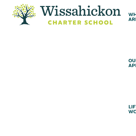
WH
AR
OU
AP
LIF
WC