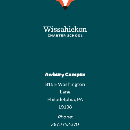
Awbury Campus
815 E Washington
Lane
Philadelphia, PA
19138
Phone:
267.774.4370