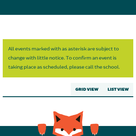
Parent Partnership
All events marked with as asterisk are subject to
change with little notice. To confirm an event is
taking place as scheduled, please call the school.
GRID VIEW
LIST VIEW