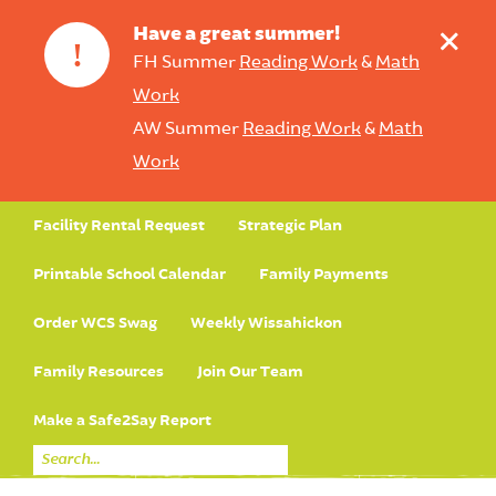
+
Have a great summer!
!
FH Summer
Reading Work
&
Math
Work
AW Summer
Reading Work
&
Math
Work
Facility Rental Request
Strategic Plan
Printable School Calendar
Family Payments
Order WCS Swag
Weekly Wissahickon
Family Resources
Join Our Team
Make a Safe2Say Report