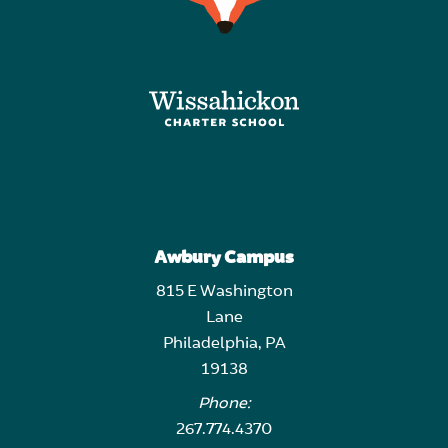
Awbury Campus
815 E Washington
Lane
Philadelphia, PA
19138
Phone:
267.774.4370