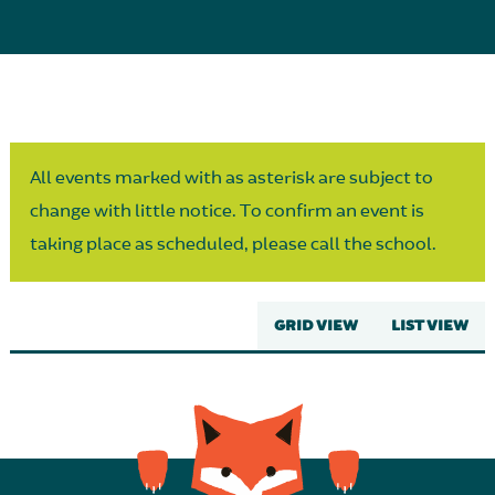
Parent Partnership
All events marked with as asterisk are subject to
change with little notice. To confirm an event is
taking place as scheduled, please call the school.
GRID VIEW
LIST VIEW