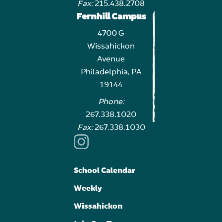
Fax:
215.438.2708
Fernhill Campus
4700 G
Wissahickon
Avenue
Philadelphia, PA
19144
Phone:
267.338.1020
Fax:
267.338.1030
School Calendar
Weekly
Wissahickon