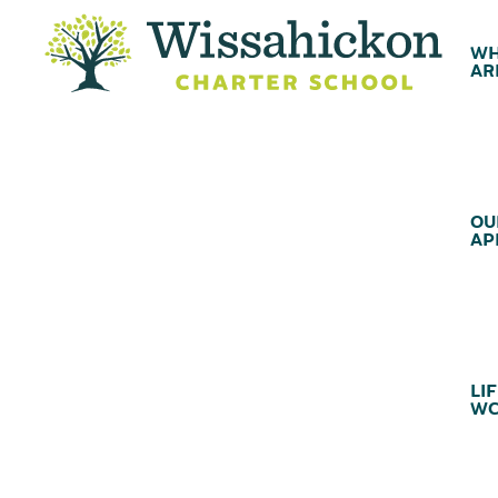
WH
AR
OU
AP
LIF
WC