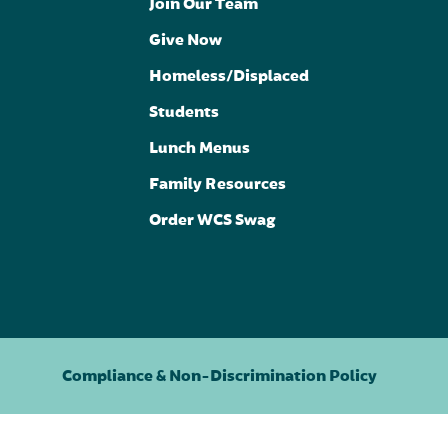
Join Our Team
Give Now
Homeless/Displaced
Students
Lunch Menus
Family Resources
Order WCS Swag
Compliance & Non-Discrimination Policy