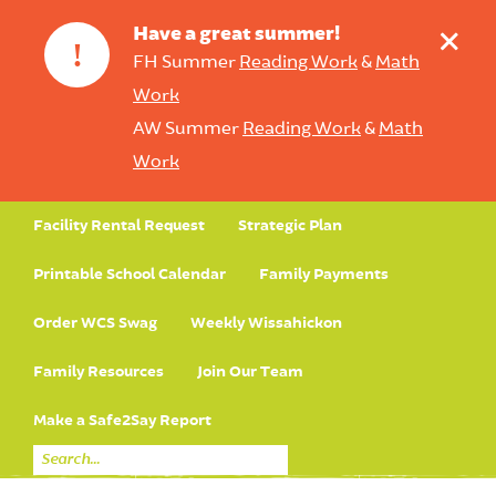
+
Have a great summer!
!
FH Summer
Reading Work
&
Math
Work
AW Summer
Reading Work
&
Math
Work
Facility Rental Request
Strategic Plan
Printable School Calendar
Family Payments
Order WCS Swag
Weekly Wissahickon
Family Resources
Join Our Team
Make a Safe2Say Report