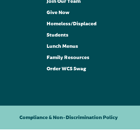
Join Our Team
Give Now
Homeless/Displaced
Students
Lunch Menus
Family Resources
Order WCS Swag
Compliance & Non-Discrimination Policy