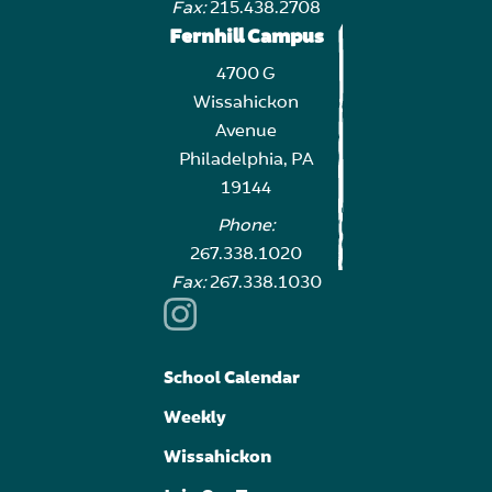
Fax:
215.438.2708
Fernhill Campus
4700 G
Wissahickon
Avenue
Philadelphia, PA
19144
Phone:
267.338.1020
Fax:
267.338.1030
School Calendar
Weekly
Wissahickon