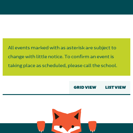
Parent Partnership
All events marked with as asterisk are subject to
change with little notice. To confirm an event is
taking place as scheduled, please call the school.
GRID VIEW
LIST VIEW