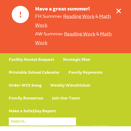
+
Have a great summer!
!
FH Summer
Reading Work
&
Math
Work
AW Summer
Reading Work
&
Math
Work
Facility Rental Request
Strategic Plan
Printable School Calendar
Family Payments
Order WCS Swag
Weekly Wissahickon
Family Resources
Join Our Team
Make a Safe2Say Report