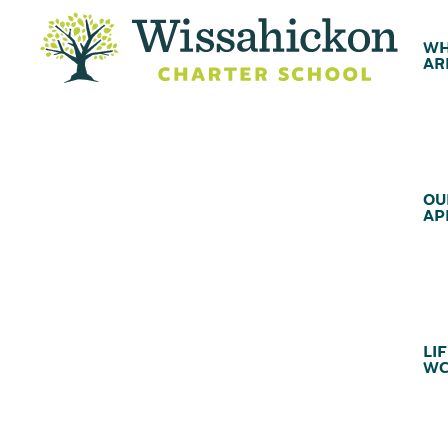
WH
AR
OU
AP
LIF
WC