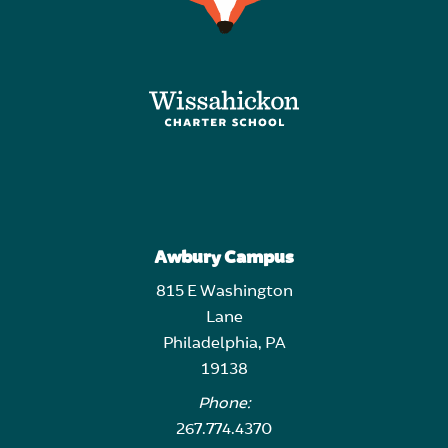
Awbury Campus
815 E Washington
Lane
Philadelphia, PA
19138
Phone:
267.774.4370