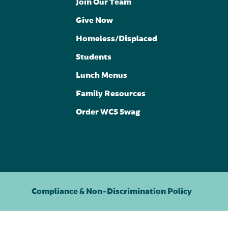
Join Our Team
Give Now
Homeless/Displaced
Students
Lunch Menus
Family Resources
Order WCS Swag
Compliance & Non-Discrimination Policy