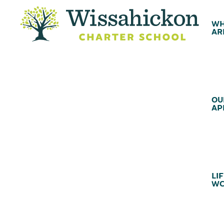
WH
AR
OU
AP
LIF
WC