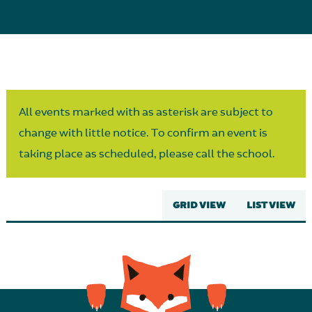
Parent Partnership
All events marked with as asterisk are subject to
change with little notice. To confirm an event is
taking place as scheduled, please call the school.
GRID VIEW
LIST VIEW