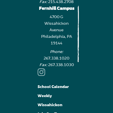
Fax:
215.438.2708
Fernhill Campus
4700 G
Wissahickon
Avenue
Philadelphia, PA
19144
Phone:
267.338.1020
Fax:
267.338.1030
School Calendar
Weekly
Wissahickon