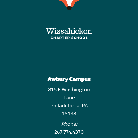
Awbury Campus
815 E Washington
Lane
Philadelphia, PA
19138
Phone:
267.774.4370