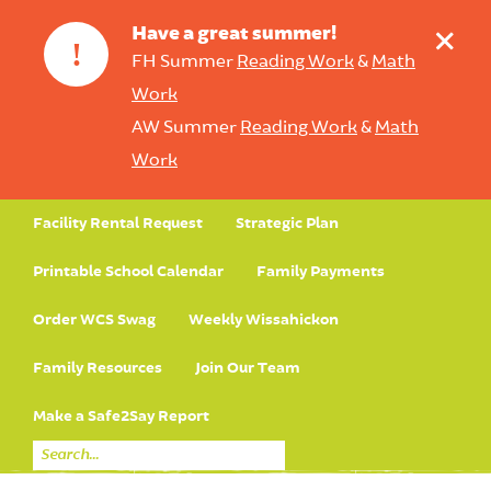
+
Have a great summer!
!
FH Summer
Reading Work
&
Math
Work
AW Summer
Reading Work
&
Math
Work
Facility Rental Request
Strategic Plan
Printable School Calendar
Family Payments
Order WCS Swag
Weekly Wissahickon
Family Resources
Join Our Team
Make a Safe2Say Report