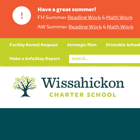
Have a great summer!
!
FH Summer
Reading Work
&
Math Work
AW Summer
Reading Work
&
Math Work
Facility Rental Request
Strategic Plan
Printable Schoo
Make a Safe2Say Report
Core Curriculum
Day in the Life (Studen
Student Applicatio
Social Emot
Our