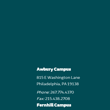
Awbury Campus
815 E Washington Lane
Philadelphia, PA 19138
Phone:
267.774.4370
Fax:
215.438.2708
Fernhill Campus