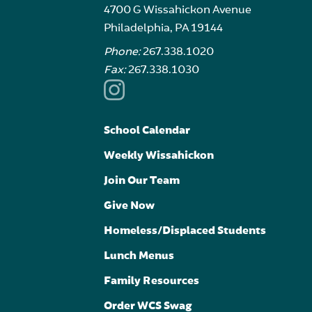
4700 G Wissahickon Avenue
Philadelphia, PA 19144
Phone:
267.338.1020
Fax:
267.338.1030
School Calendar
Weekly Wissahickon
Join Our Team
Give Now
Homeless/Displaced Students
Lunch Menus
Family Resources
Order WCS Swag