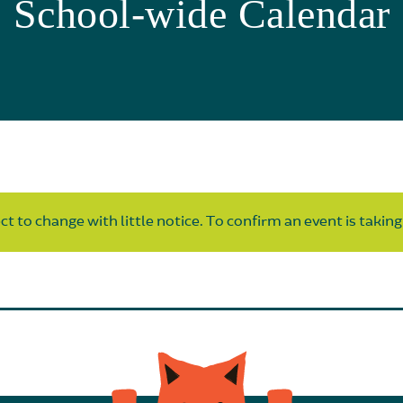
School-wide Calendar
t to change with little notice. To confirm an event is taking