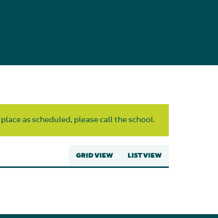
 place as scheduled, please call the school.
GRID VIEW
LIST VIEW