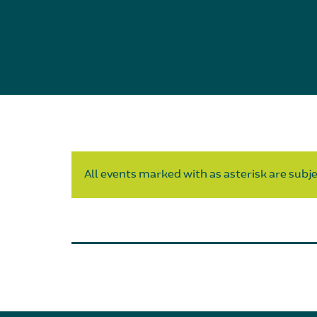
All events marked with as asterisk are subjec