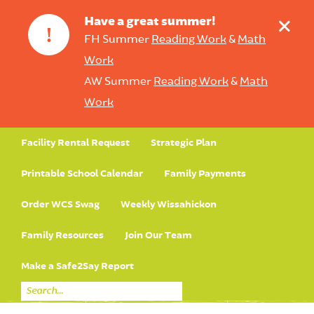
+
Have a great summer!
!
FH Summer
Reading Work
&
Math
Work
AW Summer
Reading Work
&
Math
Work
Facility Rental Request
Strategic Plan
Printable School Calendar
Family Payments
Order WCS Swag
Weekly Wissahickon
Family Resources
Join Our Team
Make a Safe2Say Report