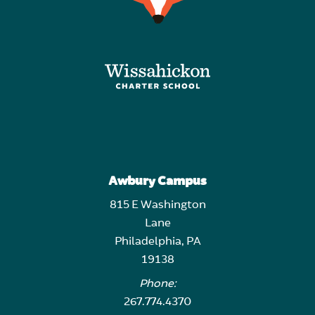
Awbury Campus
815 E Washington
Lane
Philadelphia, PA
19138
Phone:
267.774.4370