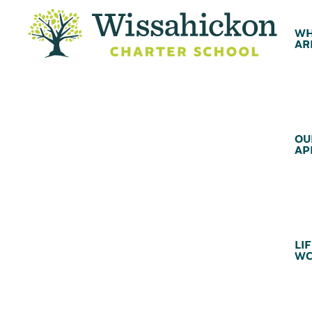
WH
AR
OU
AP
LIF
WC