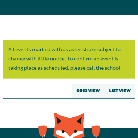
Parent Partnership
All events marked with as asterisk are subject to
change with little notice. To confirm an event is
taking place as scheduled, please call the school.
GRID VIEW
LIST VIEW