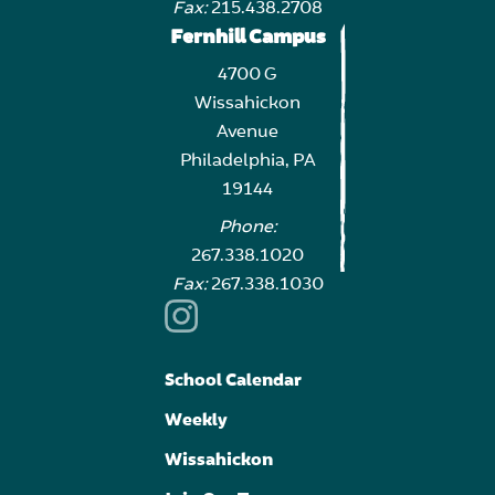
Fax:
215.438.2708
Fernhill Campus
4700 G
Wissahickon
Avenue
Philadelphia, PA
19144
Phone:
267.338.1020
Fax:
267.338.1030
School Calendar
Weekly
Wissahickon