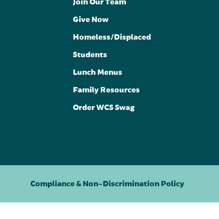
Join Our Team
Give Now
Homeless/Displaced
Students
Lunch Menus
Family Resources
Order WCS Swag
Compliance & Non-Discrimination Policy