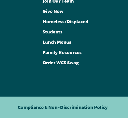
Join Our Team
Give Now
Homeless/Displaced
Students
Lunch Menus
Family Resources
Order WCS Swag
Compliance & Non-Discrimination Policy