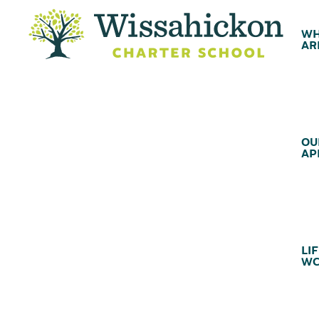
WH
AR
OU
AP
LIF
WC