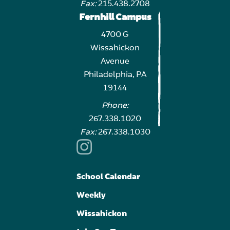
Fax:
215.438.2708
Fernhill Campus
4700 G
Wissahickon
Avenue
Philadelphia, PA
19144
Phone:
267.338.1020
Fax:
267.338.1030
School Calendar
Weekly
Wissahickon