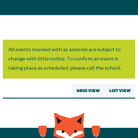
Parent Partnership
All events marked with as asterisk are subject to
change with little notice. To confirm an event is
taking place as scheduled, please call the school.
GRID VIEW
LIST VIEW