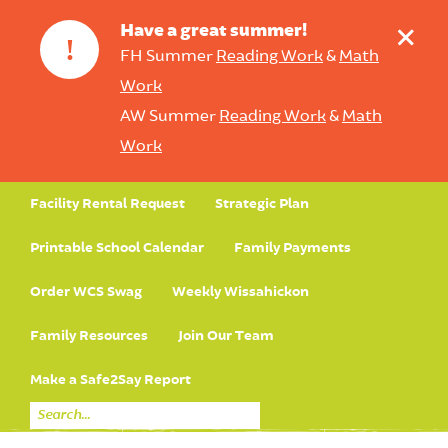
+
Have a great summer!
!
FH Summer
Reading Work
&
Math
Work
AW Summer
Reading Work
&
Math
Work
Facility Rental Request
Strategic Plan
Printable School Calendar
Family Payments
Order WCS Swag
Weekly Wissahickon
Family Resources
Join Our Team
Make a Safe2Say Report