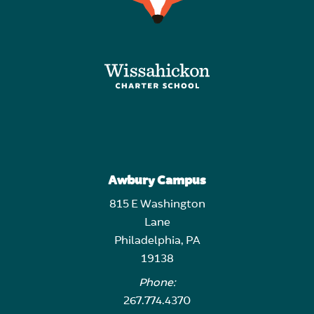
Awbury Campus
815 E Washington
Lane
Philadelphia, PA
19138
Phone:
267.774.4370