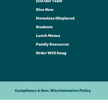
Join Our Team
Give Now
Homeless/Displaced
Students
Lunch Menus
Family Resources
Order WCS Swag
Compliance & Non-Discrimination Policy