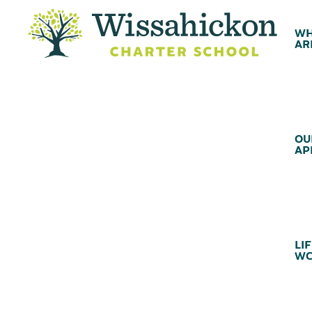
WH
AR
OU
AP
LIF
WC