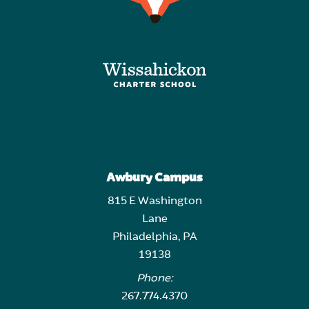
Awbury Campus
815 E Washington
Lane
Philadelphia, PA
19138
Phone:
267.774.4370