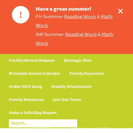
+
Have a great summer!
!
FH Summer
Reading Work
&
Math
Work
AW Summer
Reading Work
&
Math
Work
Facility Rental Request
Strategic Plan
Printable School Calendar
Family Payments
Order WCS Swag
Weekly Wissahickon
Family Resources
Join Our Team
Make a Safe2Say Report