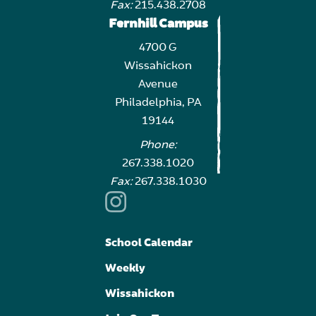
Fax:
215.438.2708
Fernhill Campus
4700 G
Wissahickon
Avenue
Philadelphia, PA
19144
Phone:
267.338.1020
Fax:
267.338.1030
School Calendar
Weekly
Wissahickon