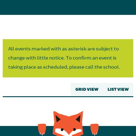
Parent Partnership
All events marked with as asterisk are subject to
change with little notice. To confirm an event is
taking place as scheduled, please call the school.
GRID VIEW
LIST VIEW