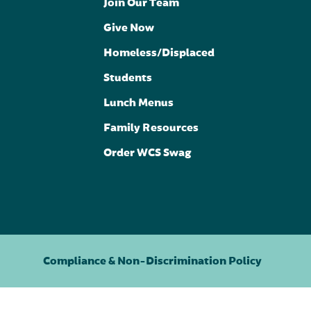
Join Our Team
Give Now
Homeless/Displaced
Students
Lunch Menus
Family Resources
Order WCS Swag
Compliance & Non-Discrimination Policy