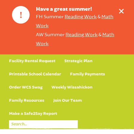
+
Have a great summer!
!
FH Summer
Reading Work
&
Math
Work
AW Summer
Reading Work
&
Math
Work
Facility Rental Request
Strategic Plan
Printable School Calendar
Family Payments
Order WCS Swag
Weekly Wissahickon
Family Resources
Join Our Team
Make a Safe2Say Report