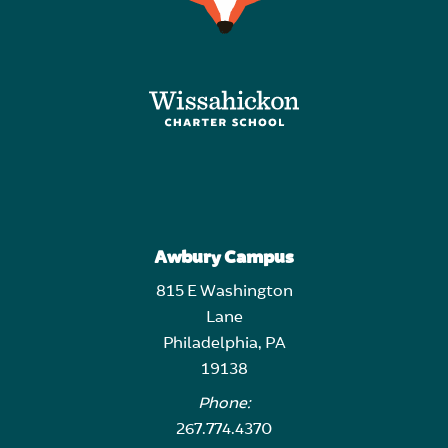
Awbury Campus
815 E Washington
Lane
Philadelphia, PA
19138
Phone:
267.774.4370