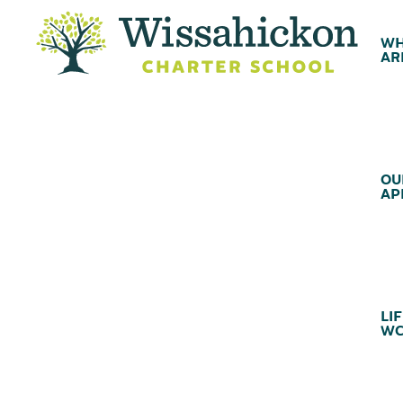
WH
AR
OU
AP
LIF
WC