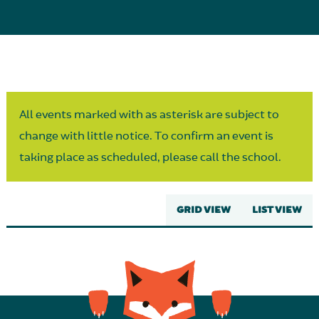
Parent Partnership
All events marked with as asterisk are subject to
change with little notice. To confirm an event is
taking place as scheduled, please call the school.
GRID VIEW
LIST VIEW