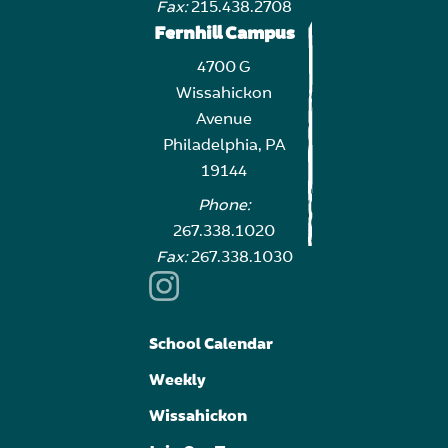
Fax:
215.438.2708
Fernhill Campus
4700 G
Wissahickon
Avenue
Philadelphia, PA
19144
Phone:
267.338.1020
Fax:
267.338.1030
School Calendar
Weekly
Wissahickon