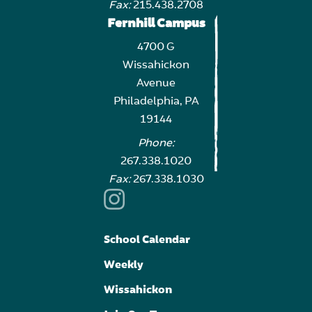
Fax:
215.438.2708
Fernhill Campus
4700 G
Wissahickon
Avenue
Philadelphia, PA
19144
Phone:
267.338.1020
Fax:
267.338.1030
School Calendar
Weekly
Wissahickon