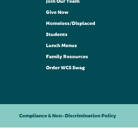
Join Our Team
Give Now
Homeless/Displaced
Students
Lunch Menus
Family Resources
Order WCS Swag
Compliance & Non-Discrimination Policy