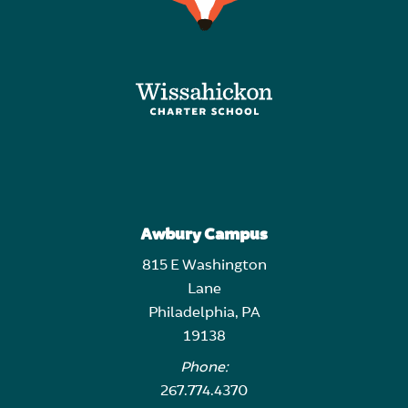
Awbury Campus
815 E Washington
Lane
Philadelphia, PA
19138
Phone:
267.774.4370