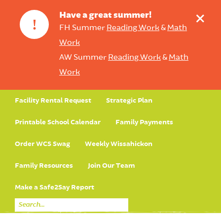
+
Have a great summer!
!
FH Summer
Reading Work
&
Math
Work
AW Summer
Reading Work
&
Math
Work
Facility Rental Request
Strategic Plan
Printable School Calendar
Family Payments
Order WCS Swag
Weekly Wissahickon
Family Resources
Join Our Team
Make a Safe2Say Report