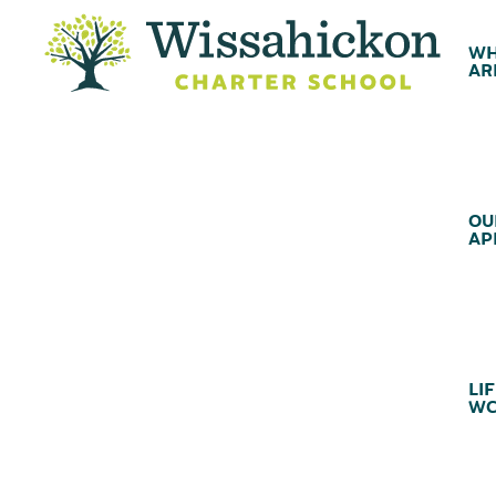
WH
AR
OU
AP
LIF
WC