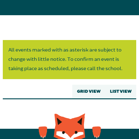
Parent Partnership
All events marked with as asterisk are subject to
change with little notice. To confirm an event is
taking place as scheduled, please call the school.
GRID VIEW
LIST VIEW