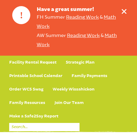
+
Have a great summer!
!
FH Summer
Reading Work
&
Math
Work
AW Summer
Reading Work
&
Math
Work
Facility Rental Request
Strategic Plan
Printable School Calendar
Family Payments
Order WCS Swag
Weekly Wissahickon
Family Resources
Join Our Team
Make a Safe2Say Report