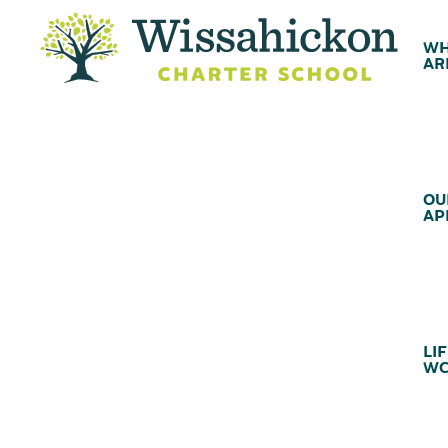
WH
AR
OU
AP
LIF
WC