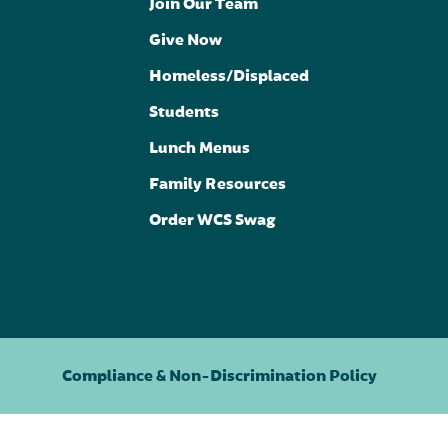
Join Our Team
Give Now
Homeless/Displaced
Students
Lunch Menus
Family Resources
Order WCS Swag
Compliance & Non-Discrimination Policy