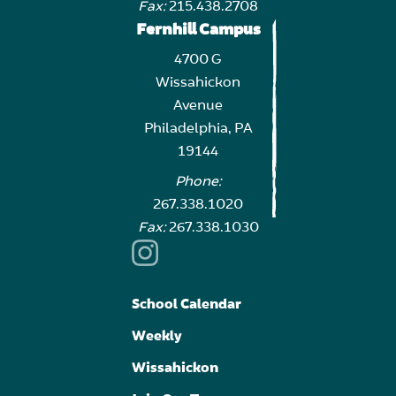
Fax:
215.438.2708
Fernhill Campus
4700 G
Wissahickon
Avenue
Philadelphia, PA
19144
Phone:
267.338.1020
Fax:
267.338.1030
School Calendar
Weekly
Wissahickon