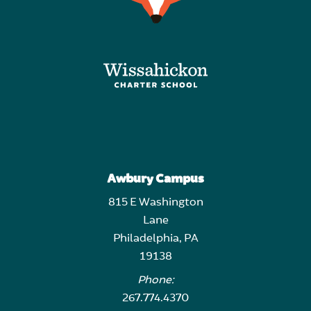
Awbury Campus
815 E Washington
Lane
Philadelphia, PA
19138
Phone:
267.774.4370