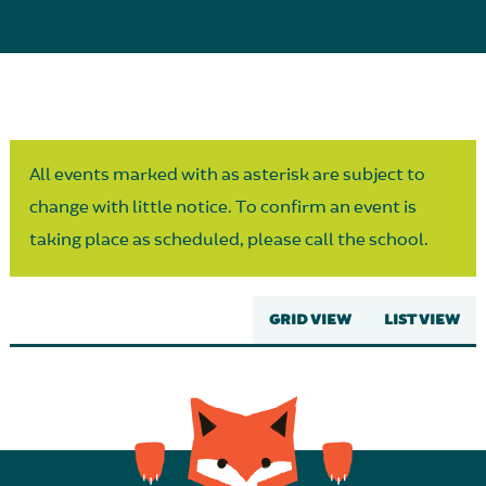
Parent Partnership
All events marked with as asterisk are subject to
change with little notice. To confirm an event is
taking place as scheduled, please call the school.
GRID VIEW
LIST VIEW