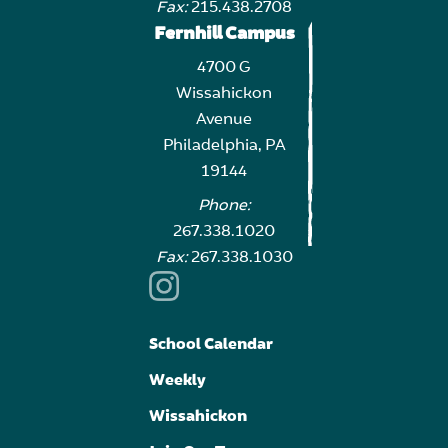
Fax:
215.438.2708
Fernhill Campus
4700 G
Wissahickon
Avenue
Philadelphia, PA
19144
Phone:
267.338.1020
Fax:
267.338.1030
School Calendar
Weekly
Wissahickon