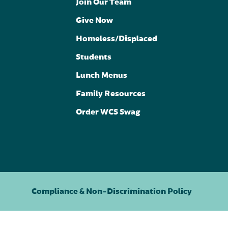
Join Our Team
Give Now
Homeless/Displaced
Students
Lunch Menus
Family Resources
Order WCS Swag
Compliance & Non-Discrimination Policy