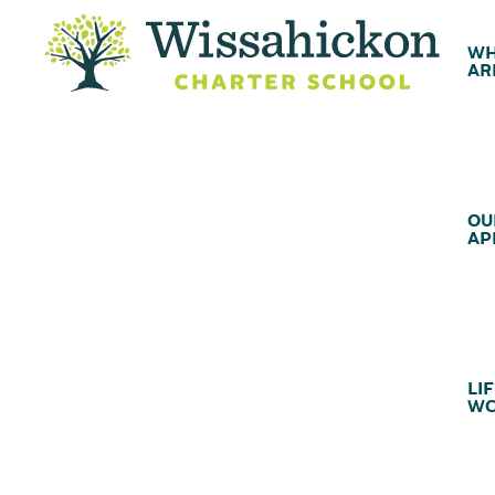
WH
AR
OU
AP
LIF
WC