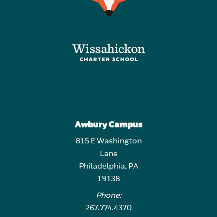
Awbury Campus
815 E Washington
Lane
Philadelphia, PA
19138
Phone:
267.774.4370