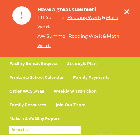
+
Have a great summer!
!
FH Summer
Reading Work
&
Math
Work
AW Summer
Reading Work
&
Math
Work
Facility Rental Request
Strategic Plan
Printable School Calendar
Family Payments
Order WCS Swag
Weekly Wissahickon
Family Resources
Join Our Team
Make a Safe2Say Report