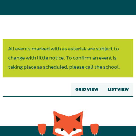
Parent Partnership
All events marked with as asterisk are subject to
change with little notice. To confirm an event is
taking place as scheduled, please call the school.
GRID VIEW
LIST VIEW