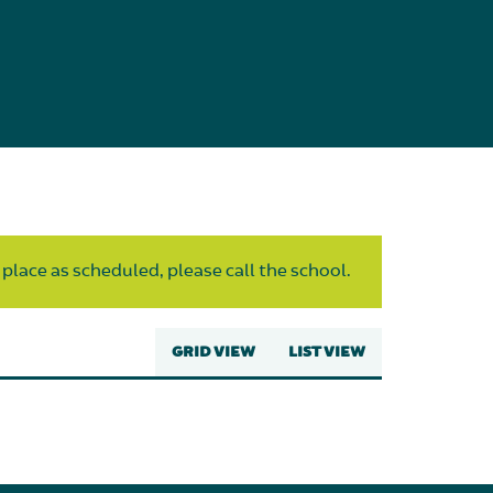
 place as scheduled, please call the school.
GRID VIEW
LIST VIEW