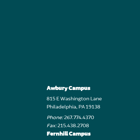
Awbury Campus
815 E Washington Lane
Philadelphia, PA 19138
Phone:
267.774.4370
Fax:
215.438.2708
Fernhill Campus