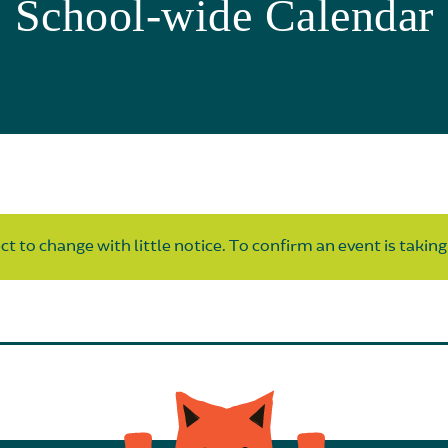
School-wide Calendar
t to change with little notice. To confirm an event is taking