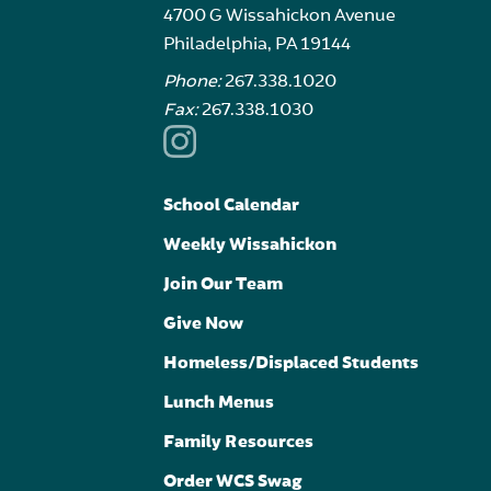
4700 G Wissahickon Avenue
Philadelphia, PA 19144
Phone:
267.338.1020
Fax:
267.338.1030
School Calendar
Weekly Wissahickon
Join Our Team
Give Now
Homeless/Displaced Students
Lunch Menus
Family Resources
Order WCS Swag