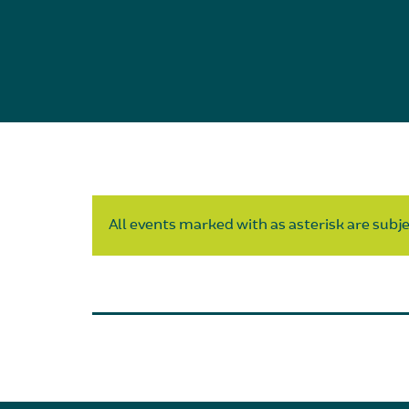
All events marked with as asterisk are subjec