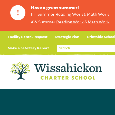
Have a great summer!
!
FH Summer
Reading Work
&
Math Work
AW Summer
Reading Work
&
Math Work
Facility Rental Request
Strategic Plan
Printable Schoo
Make a Safe2Say Report
Core Curriculum
Day in the Life (Studen
Student Applicatio
Social Emot
Our