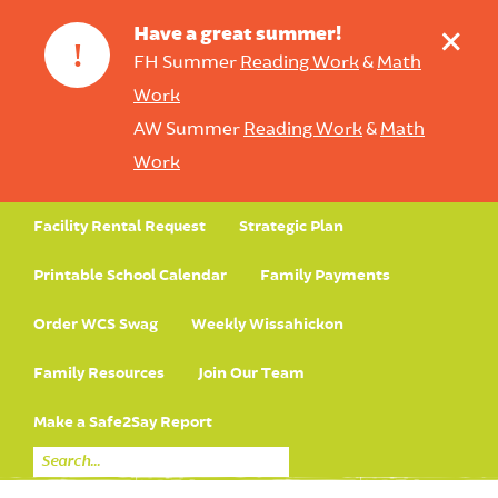
+
Have a great summer!
!
FH Summer
Reading Work
&
Math
Work
AW Summer
Reading Work
&
Math
Work
Facility Rental Request
Strategic Plan
Printable School Calendar
Family Payments
Order WCS Swag
Weekly Wissahickon
Family Resources
Join Our Team
Make a Safe2Say Report