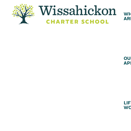
WH
AR
OU
AP
LIF
WC