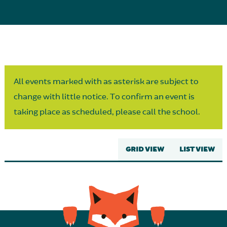
Parent Partnership
All events marked with as asterisk are subject to
change with little notice. To confirm an event is
taking place as scheduled, please call the school.
GRID VIEW
LIST VIEW