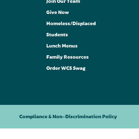
Join Our Team
Give Now
Homeless/Displaced
Students
Lunch Menus
Family Resources
Order WCS Swag
Compliance & Non-Discrimination Policy