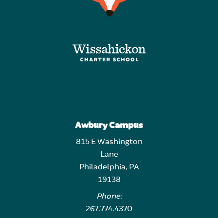
Awbury Campus
815 E Washington
Lane
Philadelphia, PA
19138
Phone:
267.774.4370