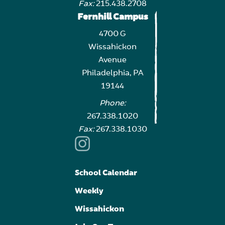
Fax:
215.438.2708
Fernhill Campus
4700 G
Wissahickon
Avenue
Philadelphia, PA
19144
Phone:
267.338.1020
Fax:
267.338.1030
School Calendar
Weekly
Wissahickon