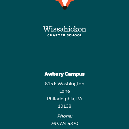
Awbury Campus
815 E Washington
Lane
Philadelphia, PA
19138
Phone:
267.774.4370