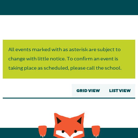
Parent Partnership
All events marked with as asterisk are subject to
change with little notice. To confirm an event is
taking place as scheduled, please call the school.
GRID VIEW
LIST VIEW