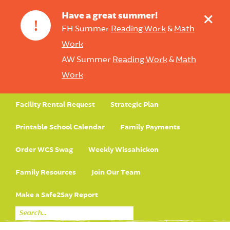
+
Have a great summer!
!
FH Summer
Reading Work
&
Math
Work
AW Summer
Reading Work
&
Math
Work
Facility Rental Request
Strategic Plan
Printable School Calendar
Family Payments
Order WCS Swag
Weekly Wissahickon
Family Resources
Join Our Team
Make a Safe2Say Report