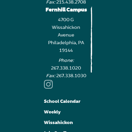
Fax:
215.438.2708
Fernhill Campus
4700 G
Wissahickon
Avenue
Philadelphia, PA
19144
Phone:
267.338.1020
Fax:
267.338.1030
School Calendar
Weekly
Wissahickon