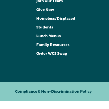
Join Our Team
Give Now
Homeless/Displaced
Students
Lunch Menus
Family Resources
Order WCS Swag
Compliance & Non-Discrimination Policy