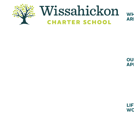
WH
AR
OU
AP
LIF
WC