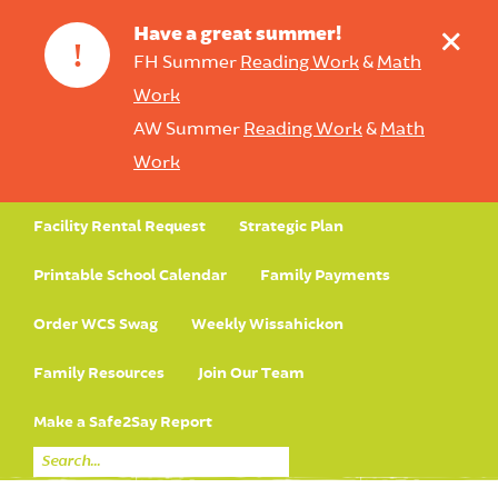
+
Have a great summer!
!
FH Summer
Reading Work
&
Math
Work
AW Summer
Reading Work
&
Math
Work
Facility Rental Request
Strategic Plan
Printable School Calendar
Family Payments
Order WCS Swag
Weekly Wissahickon
Family Resources
Join Our Team
Make a Safe2Say Report