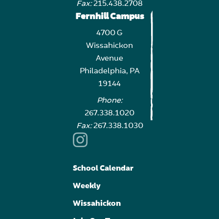
Fax:
215.438.2708
Fernhill Campus
4700 G
Wissahickon
Avenue
Philadelphia, PA
19144
Phone:
267.338.1020
Fax:
267.338.1030
School Calendar
Weekly
Wissahickon