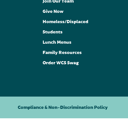
Join Our Team
Give Now
Homeless/Displaced
Students
Lunch Menus
Family Resources
Order WCS Swag
Compliance & Non-Discrimination Policy