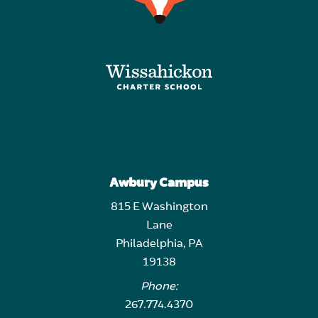
Awbury Campus
815 E Washington
Lane
Philadelphia, PA
19138
Phone:
267.774.4370