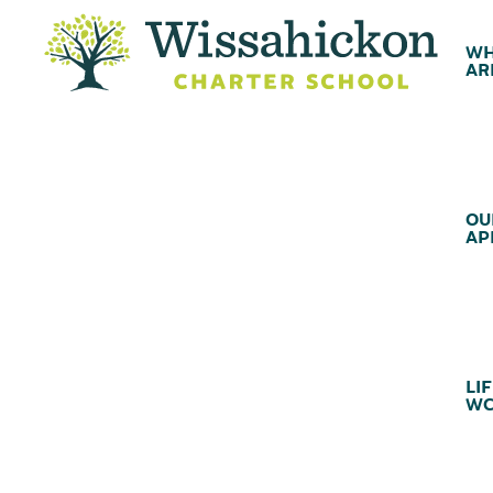
WH
AR
OU
AP
LIF
WC