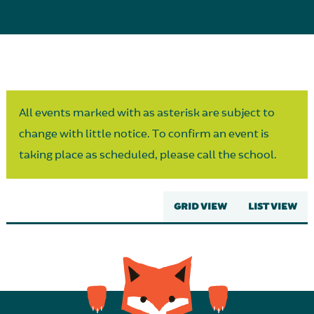
Parent Partnership
All events marked with as asterisk are subject to
change with little notice. To confirm an event is
taking place as scheduled, please call the school.
GRID VIEW
LIST VIEW