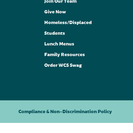
Join Our Team
Give Now
Homeless/Displaced
Students
Lunch Menus
Family Resources
Order WCS Swag
Compliance & Non-Discrimination Policy