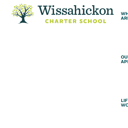
WH
AR
OU
AP
LIF
WC