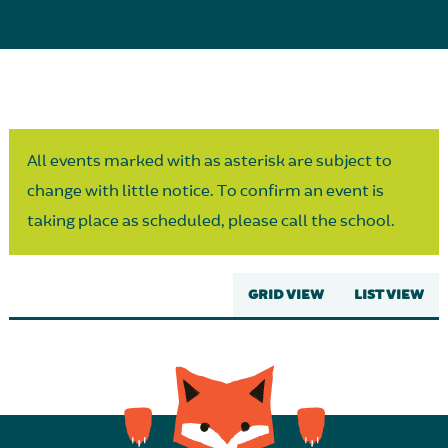
Parent Partnership
All events marked with as asterisk are subject to
change with little notice. To confirm an event is
taking place as scheduled, please call the school.
GRID VIEW
LIST VIEW