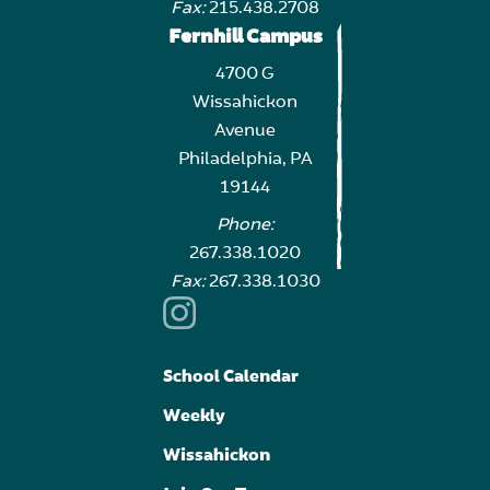
Fax:
215.438.2708
Fernhill Campus
4700 G
Wissahickon
Avenue
Philadelphia, PA
19144
Phone:
267.338.1020
Fax:
267.338.1030
School Calendar
Weekly
Wissahickon