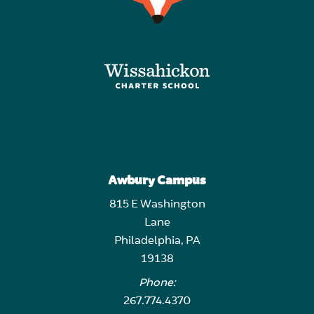
Awbury Campus
815 E Washington
Lane
Philadelphia, PA
19138
Phone:
267.774.4370