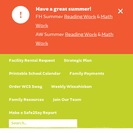
+
Have a great summer!
!
FH Summer
Reading Work
&
Math
Work
AW Summer
Reading Work
&
Math
Work
Facility Rental Request
Strategic Plan
Printable School Calendar
Family Payments
Order WCS Swag
Weekly Wissahickon
Family Resources
Join Our Team
Make a Safe2Say Report