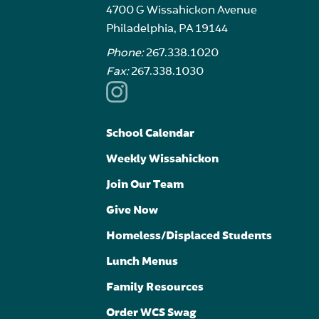
4700 G Wissahickon Avenue
Philadelphia, PA 19144
Phone:
267.338.1020
Fax:
267.338.1030
School Calendar
Weekly Wissahickon
Join Our Team
Give Now
Homeless/Displaced Students
Lunch Menus
Family Resources
Order WCS Swag