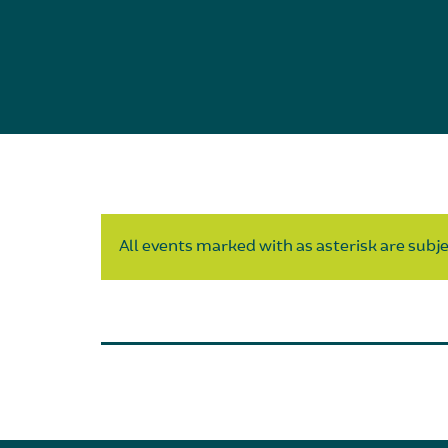
All events marked with as asterisk are subjec