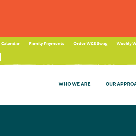
l Calendar
Family Payments
Order WCS Swag
Weekly W
WHO WE ARE
OUR APPRO
t)
n Process
ional Learning
 Mission
Your Impact
Day in the Life (Teacher)
Our History
Eligibility
Give Now
Environmental Focus
Preference Policies
Our Team
Wissahickon Foundation
Take a Tour (Awbury)
Board of Trus
Student Tes
Import