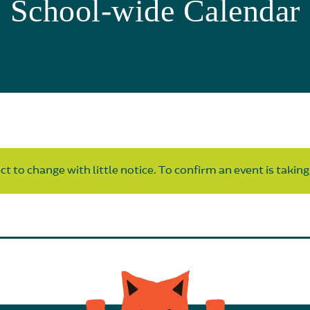
School-wide Calendar
t to change with little notice. To confirm an event is taking