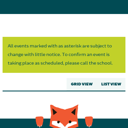
Parent Partnership
All events marked with as asterisk are subject to
change with little notice. To confirm an event is
taking place as scheduled, please call the school.
GRID VIEW
LIST VIEW