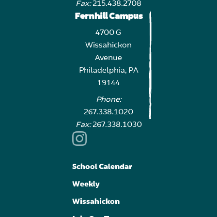
Fax:
215.438.2708
Fernhill Campus
4700 G
Wissahickon
Avenue
Philadelphia, PA
19144
Phone:
267.338.1020
Fax:
267.338.1030
School Calendar
Weekly
Wissahickon