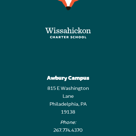
Awbury Campus
815 E Washington
Lane
Philadelphia, PA
19138
Phone:
267.774.4370