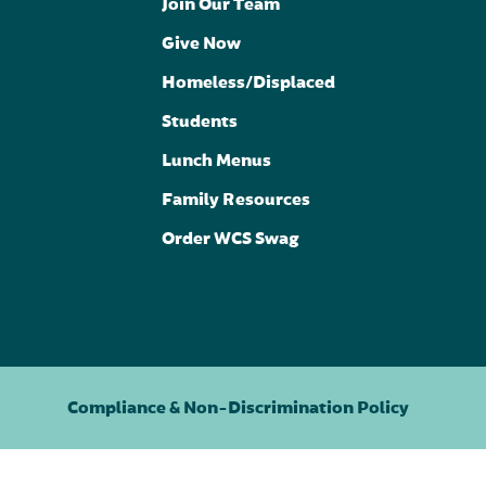
Join Our Team
Give Now
Homeless/Displaced
Students
Lunch Menus
Family Resources
Order WCS Swag
Compliance & Non-Discrimination Policy