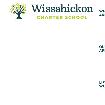
WH
AR
OU
AP
LIF
WC