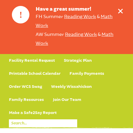
+
Have a great summer!
!
FH Summer
Reading Work
&
Math
Work
AW Summer
Reading Work
&
Math
Work
Facility Rental Request
Strategic Plan
Printable School Calendar
Family Payments
Order WCS Swag
Weekly Wissahickon
Family Resources
Join Our Team
Make a Safe2Say Report