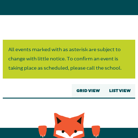
Parent Partnership
All events marked with as asterisk are subject to
change with little notice. To confirm an event is
taking place as scheduled, please call the school.
GRID VIEW
LIST VIEW