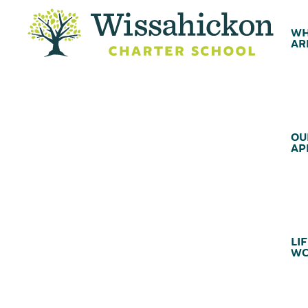
WH
AR
OU
AP
LIF
WC