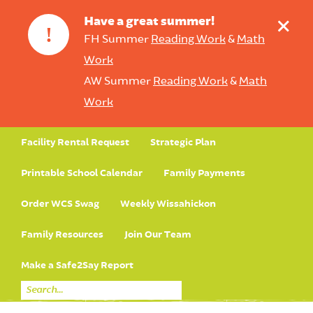
+
Have a great summer!
!
FH Summer
Reading Work
&
Math
Work
AW Summer
Reading Work
&
Math
Work
Facility Rental Request
Strategic Plan
Printable School Calendar
Family Payments
Order WCS Swag
Weekly Wissahickon
Family Resources
Join Our Team
Make a Safe2Say Report