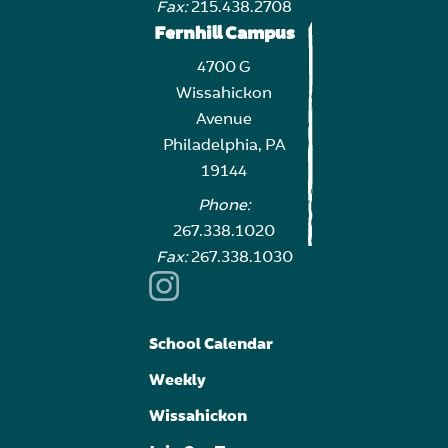
Fax:
215.438.2708
Fernhill Campus
4700 G
Wissahickon
Avenue
Philadelphia, PA
19144
Phone:
267.338.1020
Fax:
267.338.1030
School Calendar
Weekly
Wissahickon