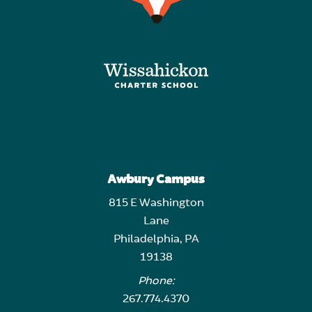
Awbury Campus
815 E Washington
Lane
Philadelphia, PA
19138
Phone:
267.774.4370