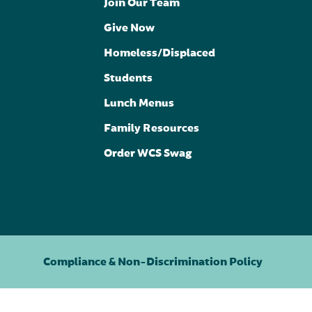
Join Our Team
Give Now
Homeless/Displaced
Students
Lunch Menus
Family Resources
Order WCS Swag
Compliance & Non-Discrimination Policy