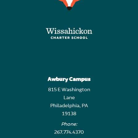
Awbury Campus
815 E Washington
Lane
Philadelphia, PA
19138
Phone:
267.774.4370