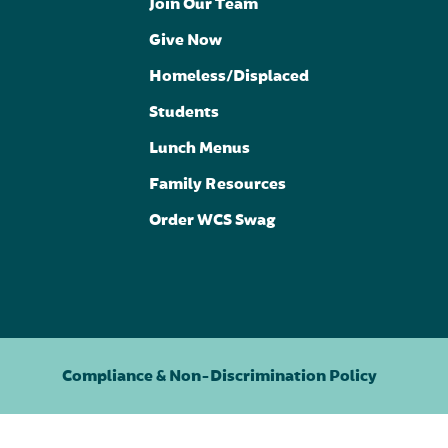
Join Our Team
Give Now
Homeless/Displaced
Students
Lunch Menus
Family Resources
Order WCS Swag
Compliance & Non-Discrimination Policy