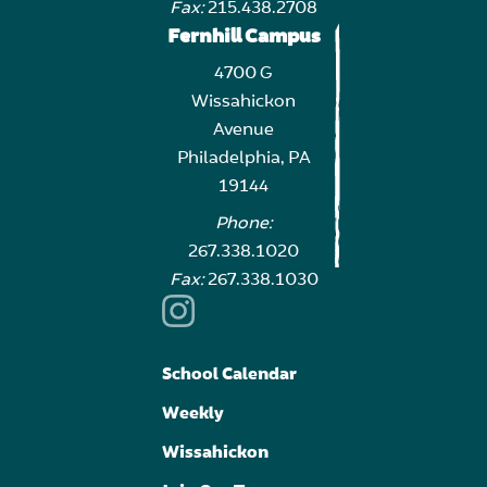
Fax:
215.438.2708
Fernhill Campus
4700 G
Wissahickon
Avenue
Philadelphia, PA
19144
Phone:
267.338.1020
Fax:
267.338.1030
School Calendar
Weekly
Wissahickon