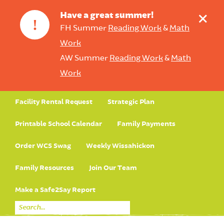
+
Have a great summer!
!
FH Summer
Reading Work
&
Math
Work
AW Summer
Reading Work
&
Math
Work
Facility Rental Request
Strategic Plan
Printable School Calendar
Family Payments
Order WCS Swag
Weekly Wissahickon
Family Resources
Join Our Team
Make a Safe2Say Report