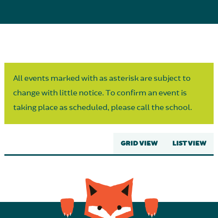
Parent Partnership
All events marked with as asterisk are subject to
change with little notice. To confirm an event is
taking place as scheduled, please call the school.
GRID VIEW
LIST VIEW