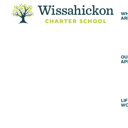
WH
AR
OU
AP
LIF
WC