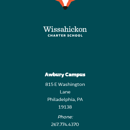
Awbury Campus
815 E Washington
Lane
Philadelphia, PA
19138
Phone:
267.774.4370