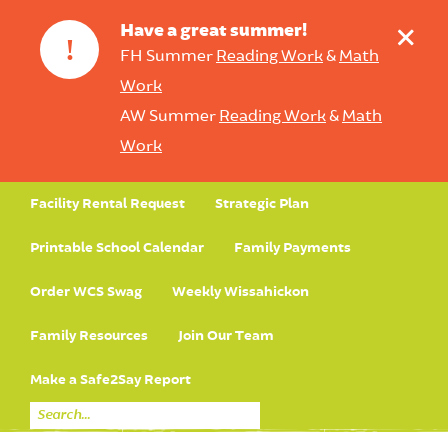
+
Have a great summer!
!
FH Summer
Reading Work
&
Math
Work
AW Summer
Reading Work
&
Math
Work
Facility Rental Request
Strategic Plan
Printable School Calendar
Family Payments
Order WCS Swag
Weekly Wissahickon
Family Resources
Join Our Team
Make a Safe2Say Report