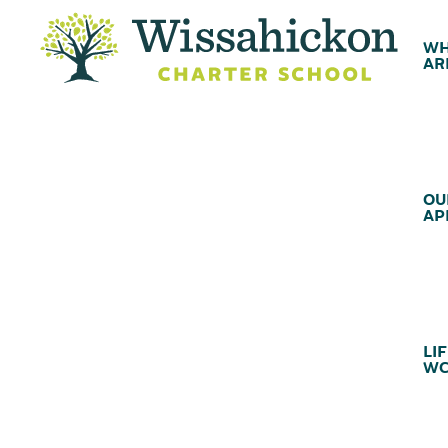
WH
AR
OU
AP
LIF
WC