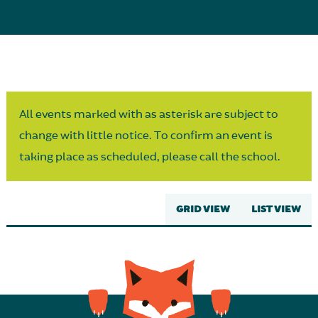
Parent Partnership
All events marked with as asterisk are subject to
change with little notice. To confirm an event is
taking place as scheduled, please call the school.
GRID VIEW
LIST VIEW