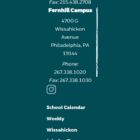
Fax:
215.438.2708
Fernhill Campus
4700 G
Wissahickon
Avenue
Philadelphia, PA
19144
Phone:
267.338.1020
Fax:
267.338.1030
School Calendar
Weekly
Wissahickon