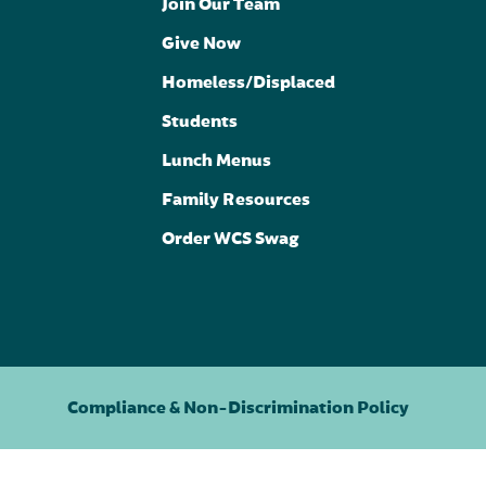
Join Our Team
Give Now
Homeless/Displaced
Students
Lunch Menus
Family Resources
Order WCS Swag
Compliance & Non-Discrimination Policy