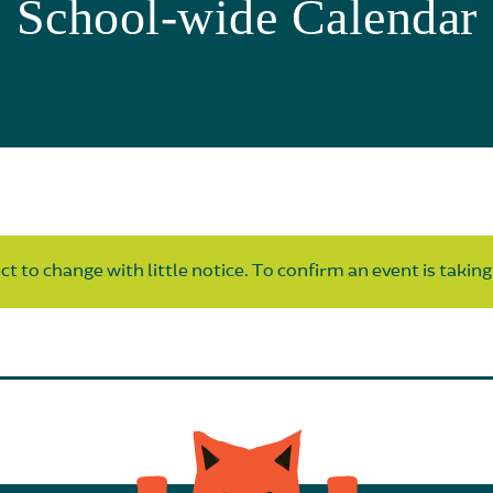
School-wide Calendar
t to change with little notice. To confirm an event is taking