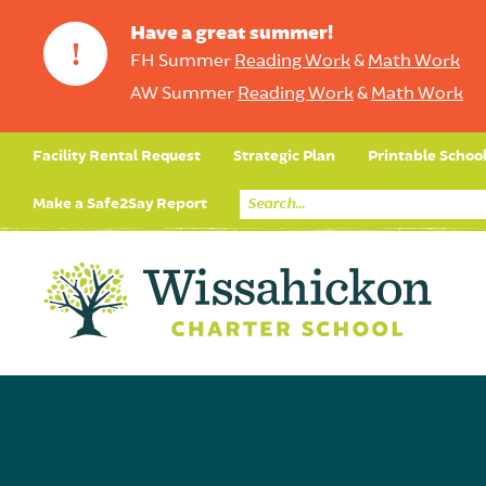
Have a great summer!
!
FH Summer
Reading Work
&
Math Work
AW Summer
Reading Work
&
Math Work
Facility Rental Request
Strategic Plan
Printable Schoo
Make a Safe2Say Report
Core Curriculum
Day in the Life (Studen
Student Applicatio
Social Emot
Our