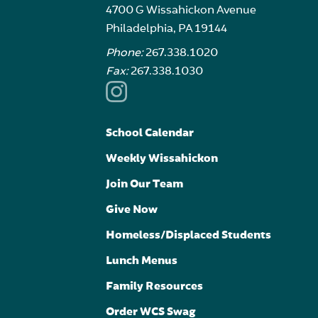
4700 G Wissahickon Avenue
Philadelphia, PA 19144
Phone:
267.338.1020
Fax:
267.338.1030
School Calendar
Weekly Wissahickon
Join Our Team
Give Now
Homeless/Displaced Students
Lunch Menus
Family Resources
Order WCS Swag