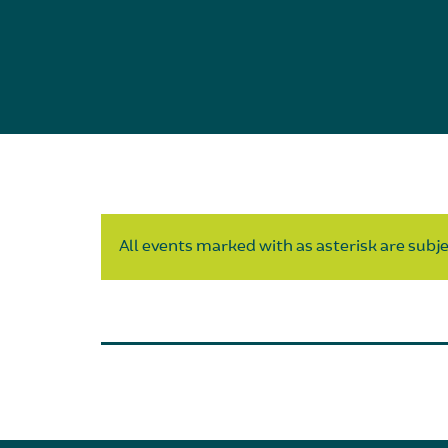
All events marked with as asterisk are subjec