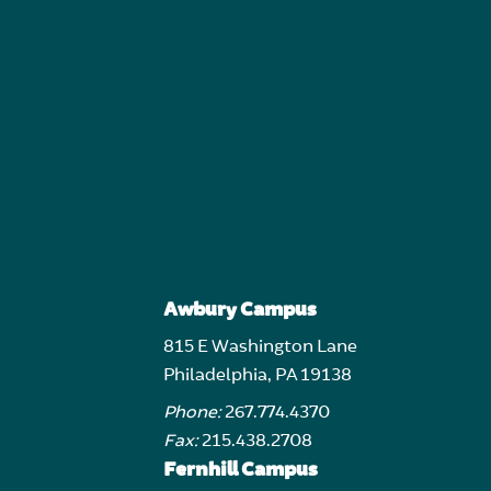
Awbury Campus
815 E Washington Lane
Philadelphia, PA 19138
Phone:
267.774.4370
Fax:
215.438.2708
Fernhill Campus