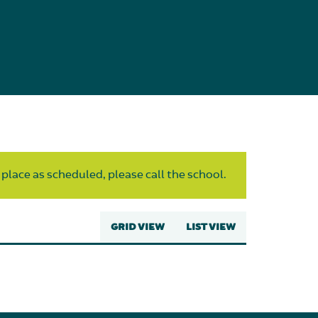
 place as scheduled, please call the school.
GRID VIEW
LIST VIEW