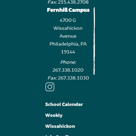
Fax:
215.438.2708
Fernhill Campus
4700 G
Wissahickon
Avenue
Philadelphia, PA
19144
Phone:
267.338.1020
Fax:
267.338.1030
School Calendar
Weekly
Wissahickon