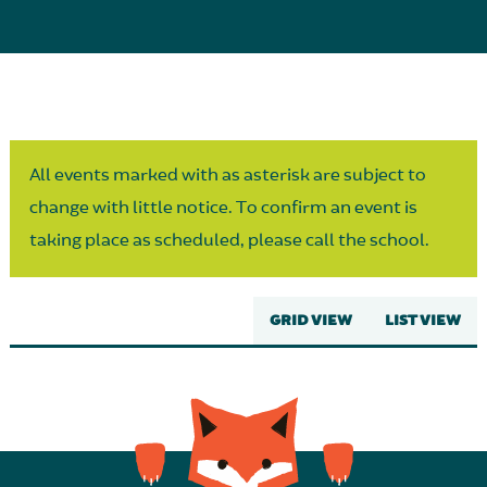
Parent Partnership
All events marked with as asterisk are subject to
change with little notice. To confirm an event is
taking place as scheduled, please call the school.
GRID VIEW
LIST VIEW