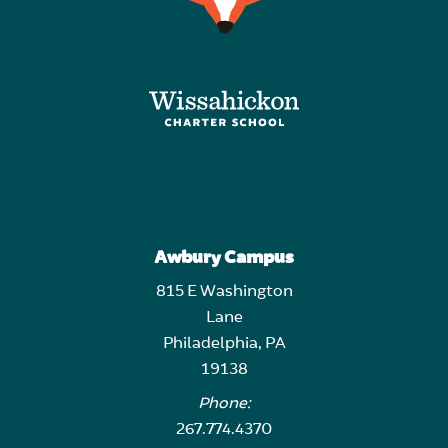
Awbury Campus
815 E Washington
Lane
Philadelphia, PA
19138
Phone:
267.774.4370