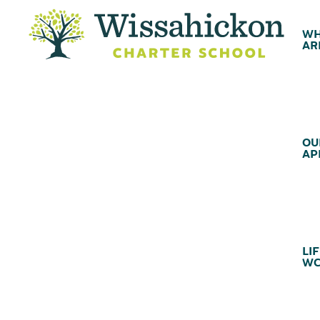
WH
AR
OU
AP
LIF
WC