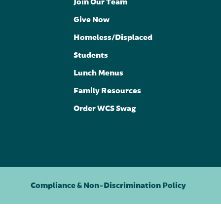
Join Our Team
Give Now
Homeless/Displaced
Students
Lunch Menus
Family Resources
Order WCS Swag
Compliance & Non-Discrimination Policy