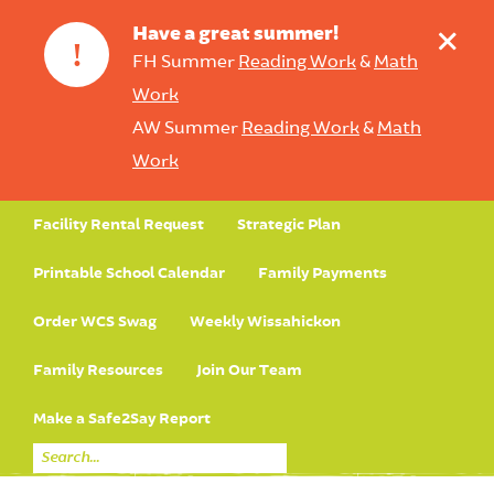
+
Have a great summer!
!
FH Summer
Reading Work
&
Math
Work
AW Summer
Reading Work
&
Math
Work
Facility Rental Request
Strategic Plan
Printable School Calendar
Family Payments
Order WCS Swag
Weekly Wissahickon
Family Resources
Join Our Team
Make a Safe2Say Report