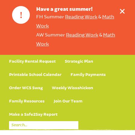
+
Have a great summer!
!
FH Summer
Reading Work
&
Math
Work
AW Summer
Reading Work
&
Math
Work
Facility Rental Request
Strategic Plan
Printable School Calendar
Family Payments
Order WCS Swag
Weekly Wissahickon
Family Resources
Join Our Team
Make a Safe2Say Report