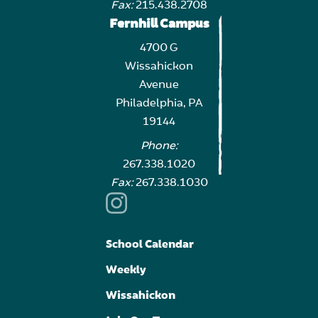
Fax:
215.438.2708
Fernhill Campus
4700 G
Wissahickon
Avenue
Philadelphia, PA
19144
Phone:
267.338.1020
Fax:
267.338.1030
School Calendar
Weekly
Wissahickon