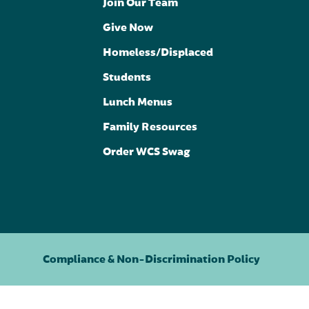
Join Our Team
Give Now
Homeless/Displaced
Students
Lunch Menus
Family Resources
Order WCS Swag
Compliance & Non-Discrimination Policy