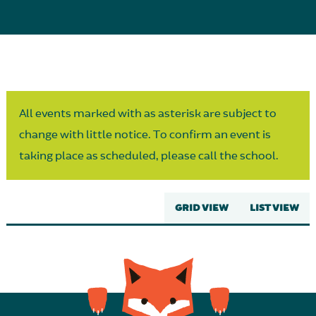
Parent Partnership
All events marked with as asterisk are subject to
change with little notice. To confirm an event is
taking place as scheduled, please call the school.
GRID VIEW
LIST VIEW