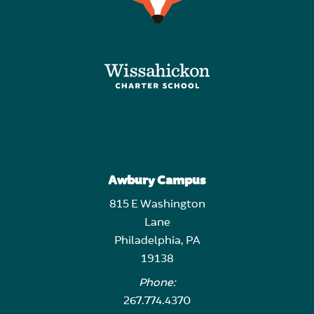
Awbury Campus
815 E Washington
Lane
Philadelphia, PA
19138
Phone:
267.774.4370