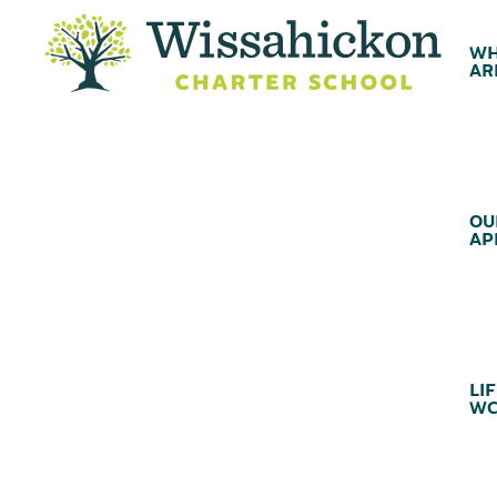
WH
AR
OU
AP
LIF
WC