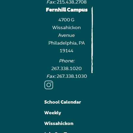
Fax:
215.438.2708
Fernhill Campus
4700 G
Wissahickon
Avenue
Philadelphia, PA
19144
Phone:
267.338.1020
Fax:
267.338.1030
School Calendar
Weekly
Wissahickon