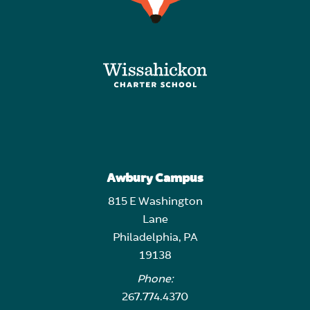
Awbury Campus
815 E Washington
Lane
Philadelphia, PA
19138
Phone:
267.774.4370