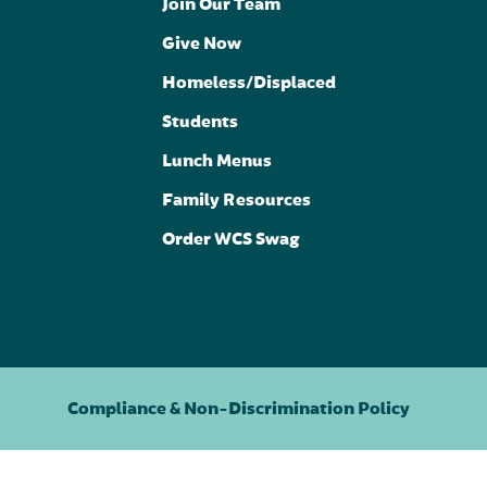
Join Our Team
Give Now
Homeless/Displaced
Students
Lunch Menus
Family Resources
Order WCS Swag
Compliance & Non-Discrimination Policy