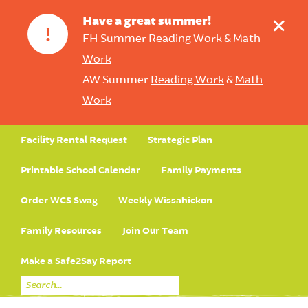
+
Have a great summer!
!
FH Summer
Reading Work
&
Math
Work
AW Summer
Reading Work
&
Math
Work
Facility Rental Request
Strategic Plan
Printable School Calendar
Family Payments
Order WCS Swag
Weekly Wissahickon
Family Resources
Join Our Team
Make a Safe2Say Report