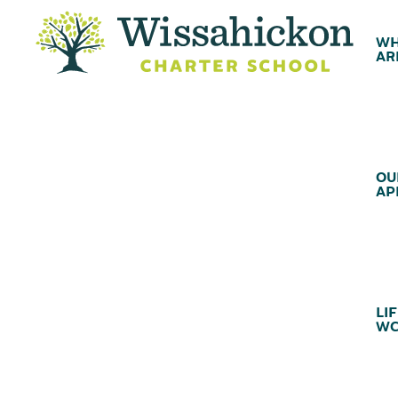
WH
AR
OU
AP
LIF
WC