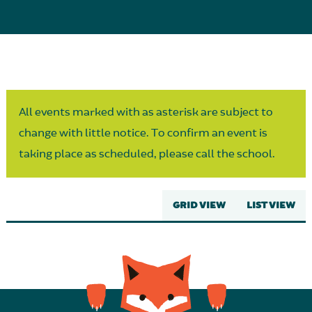
Parent Partnership
All events marked with as asterisk are subject to
change with little notice. To confirm an event is
taking place as scheduled, please call the school.
GRID VIEW
LIST VIEW