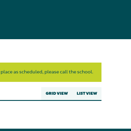
 place as scheduled, please call the school.
GRID VIEW
LIST VIEW