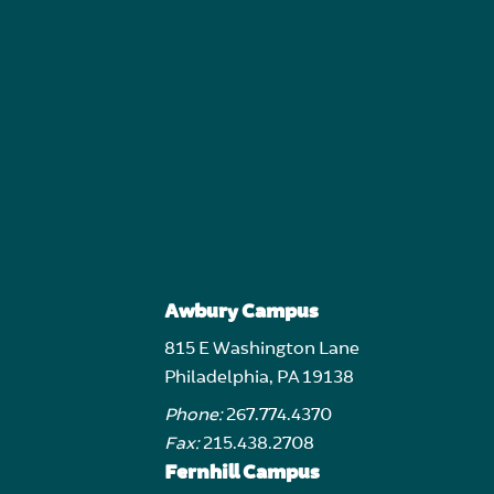
Awbury Campus
815 E Washington Lane
Philadelphia, PA 19138
Phone:
267.774.4370
Fax:
215.438.2708
Fernhill Campus