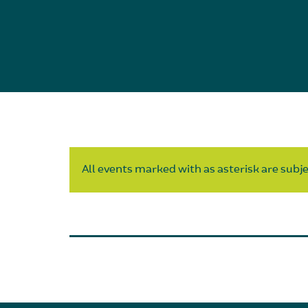
All events marked with as asterisk are subjec