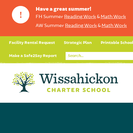
Have a great summer!
!
FH Summer
Reading Work
&
Math Work
AW Summer
Reading Work
&
Math Work
Facility Rental Request
Strategic Plan
Printable Schoo
Make a Safe2Say Report
Core Curriculum
Day in the Life (Studen
Student Applicatio
Social Emot
Our