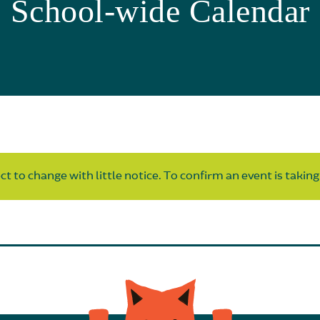
School-wide Calendar
t to change with little notice. To confirm an event is taking