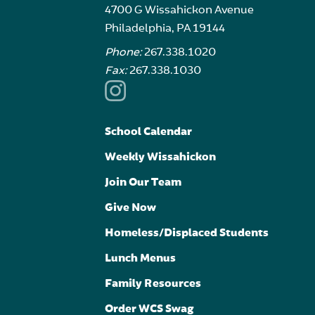
4700 G Wissahickon Avenue
Philadelphia, PA 19144
Phone:
267.338.1020
Fax:
267.338.1030
School Calendar
Weekly Wissahickon
Join Our Team
Give Now
Homeless/Displaced Students
Lunch Menus
Family Resources
Order WCS Swag