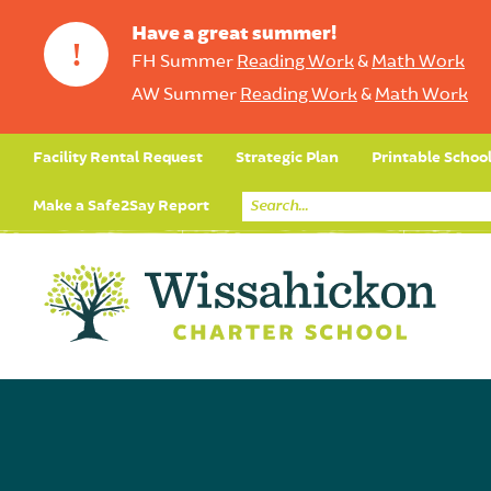
Have a great summer!
!
FH Summer
Reading Work
&
Math Work
AW Summer
Reading Work
&
Math Work
Facility Rental Request
Strategic Plan
Printable Schoo
Make a Safe2Say Report
Core Curriculum
Day in the Life (Studen
Student Applicatio
Social Emot
Our