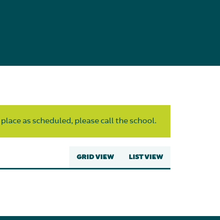
 place as scheduled, please call the school.
GRID VIEW
LIST VIEW