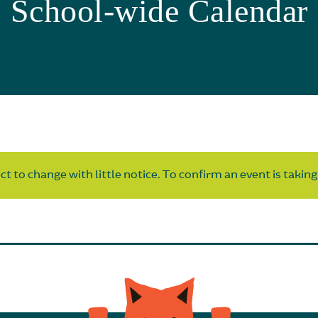
School-wide Calendar
t to change with little notice. To confirm an event is taking