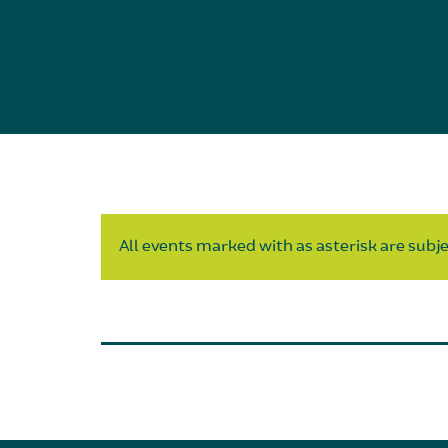
All events marked with as asterisk are subjec