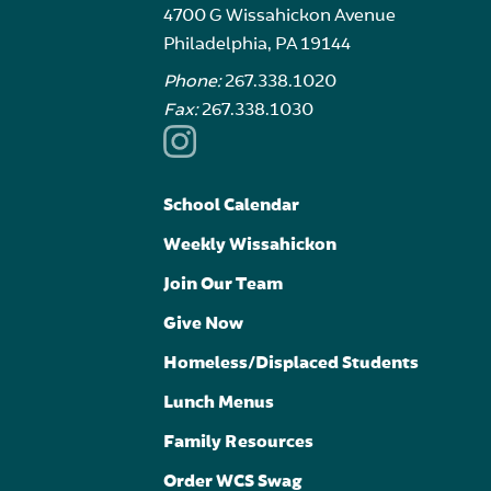
4700 G Wissahickon Avenue
Philadelphia, PA 19144
Phone:
267.338.1020
Fax:
267.338.1030
School Calendar
Weekly Wissahickon
Join Our Team
Give Now
Homeless/Displaced Students
Lunch Menus
Family Resources
Order WCS Swag