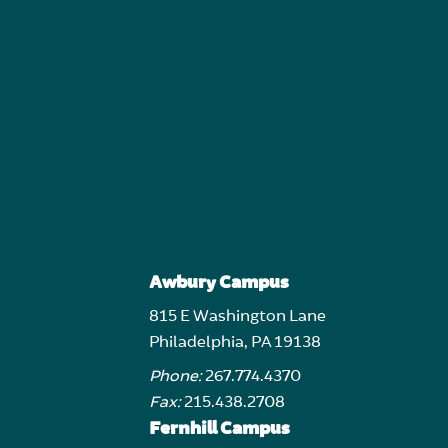
Awbury Campus
815 E Washington Lane
Philadelphia, PA 19138
Phone:
267.774.4370
Fax:
215.438.2708
Fernhill Campus