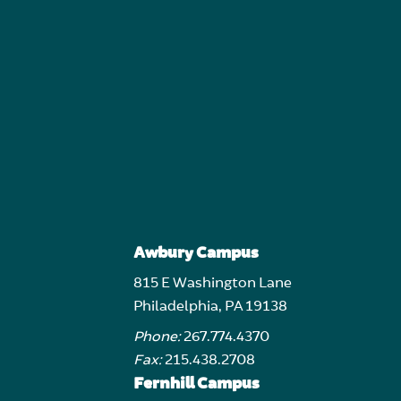
Awbury Campus
815 E Washington Lane
Philadelphia, PA 19138
Phone:
267.774.4370
Fax:
215.438.2708
Fernhill Campus