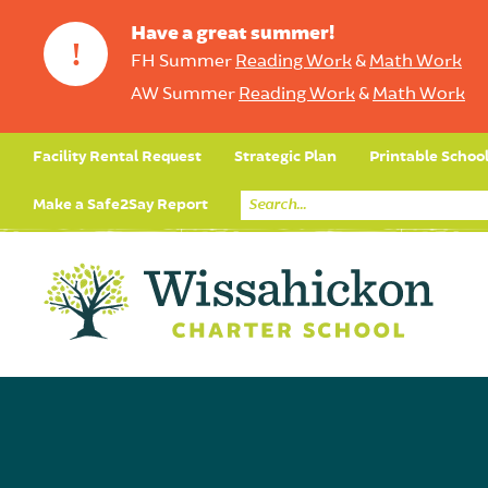
Have a great summer!
!
FH Summer
Reading Work
&
Math Work
AW Summer
Reading Work
&
Math Work
Facility Rental Request
Strategic Plan
Printable Schoo
Make a Safe2Say Report
Core Curriculum
Day in the Life (Studen
Student Applicatio
Social Emot
Our