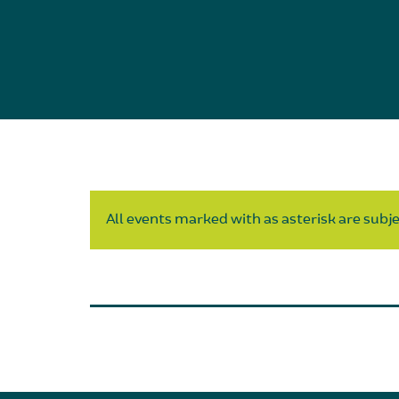
All events marked with as asterisk are subjec