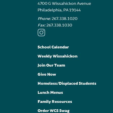
4700 G Wissahickon Avenue
Philadelphia, PA 19144
Phone:
267.338.1020
Fax:
267.338.1030
School Calendar
Weekly Wissahickon
Join Our Team
Give Now
Homeless/Displaced Students
Lunch Menus
Family Resources
Order WCS Swag