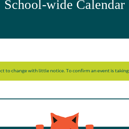
School-wide Calendar
t to change with little notice. To confirm an event is taking