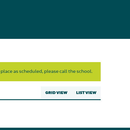
 place as scheduled, please call the school.
GRID VIEW
LIST VIEW