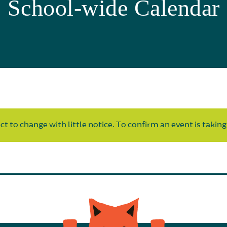
School-wide Calendar
t to change with little notice. To confirm an event is taking