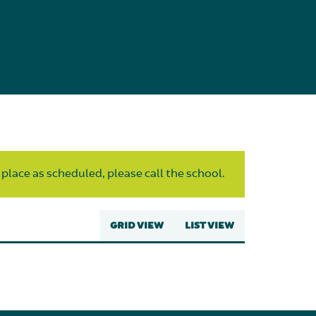
 place as scheduled, please call the school.
GRID VIEW
LIST VIEW