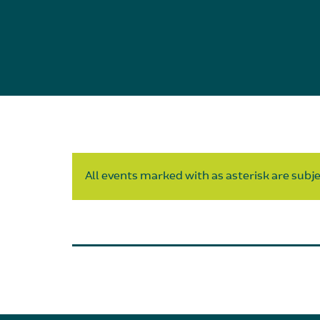
All events marked with as asterisk are subjec