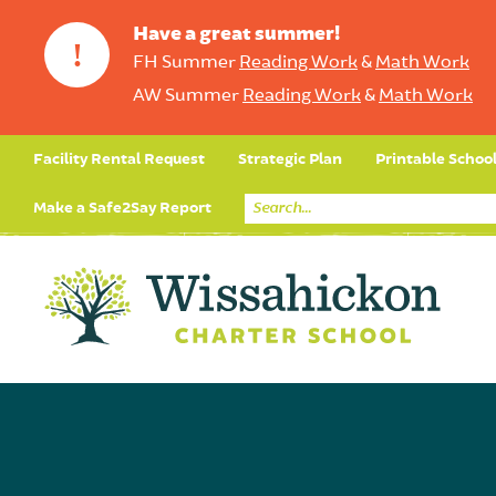
Have a great summer!
!
FH Summer
Reading Work
&
Math Work
AW Summer
Reading Work
&
Math Work
Facility Rental Request
Strategic Plan
Printable Schoo
Make a Safe2Say Report
Core Curriculum
Day in the Life (Studen
Student Applicatio
Social Emot
Our