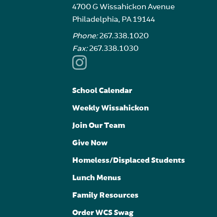
4700 G Wissahickon Avenue
Philadelphia, PA 19144
Phone:
267.338.1020
Fax:
267.338.1030
School Calendar
Weekly Wissahickon
Join Our Team
Give Now
Homeless/Displaced Students
Lunch Menus
Family Resources
Order WCS Swag