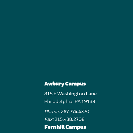
Awbury Campus
815 E Washington Lane
Philadelphia, PA 19138
Phone:
267.774.4370
Fax:
215.438.2708
Fernhill Campus