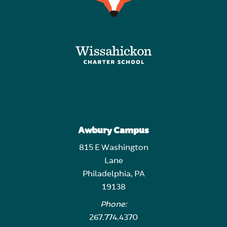
Awbury Campus
815 E Washington
Lane
Philadelphia, PA
19138
Phone:
267.774.4370