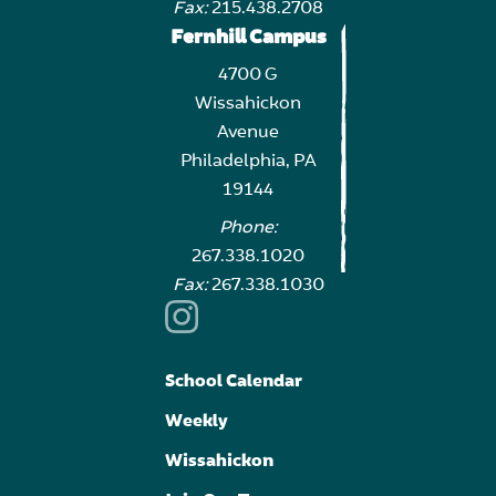
Fax:
215.438.2708
Fernhill Campus
4700 G
Wissahickon
Avenue
Philadelphia, PA
19144
Phone:
267.338.1020
Fax:
267.338.1030
School Calendar
Weekly
Wissahickon