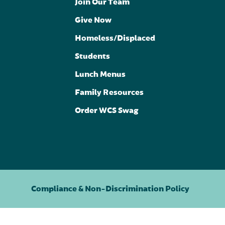
Join Our Team
Give Now
Homeless/Displaced
Students
Lunch Menus
Family Resources
Order WCS Swag
Compliance & Non-Discrimination Policy