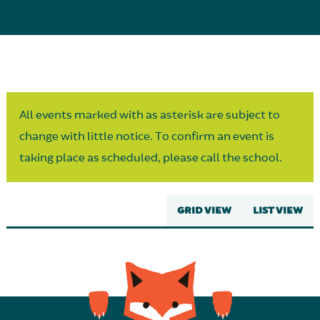
Parent Partnership
All events marked with as asterisk are subject to
change with little notice. To confirm an event is
taking place as scheduled, please call the school.
GRID VIEW
LIST VIEW