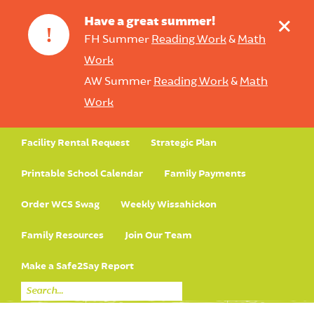
+
Have a great summer!
!
FH Summer
Reading Work
&
Math
Work
AW Summer
Reading Work
&
Math
Work
Facility Rental Request
Strategic Plan
Printable School Calendar
Family Payments
Order WCS Swag
Weekly Wissahickon
Family Resources
Join Our Team
Make a Safe2Say Report