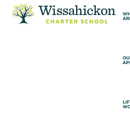
WH
AR
OU
AP
LIF
WC