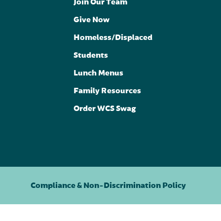
Join Our Team
Give Now
Homeless/Displaced
Students
Lunch Menus
Family Resources
Order WCS Swag
Compliance & Non-Discrimination Policy