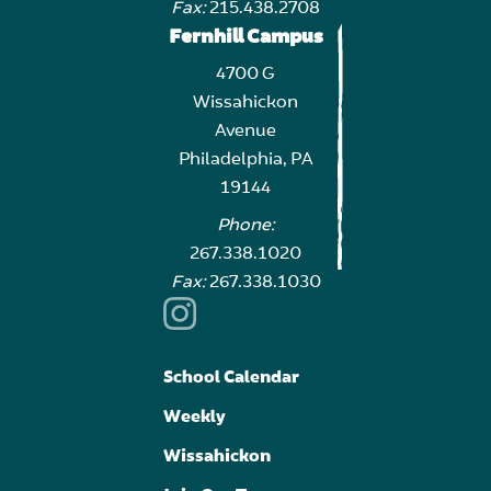
Fax:
215.438.2708
Fernhill Campus
4700 G
Wissahickon
Avenue
Philadelphia, PA
19144
Phone:
267.338.1020
Fax:
267.338.1030
School Calendar
Weekly
Wissahickon