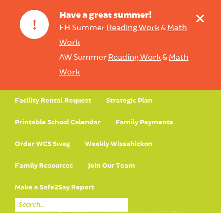
+
Have a great summer!
!
FH Summer
Reading Work
&
Math
Work
AW Summer
Reading Work
&
Math
Work
Facility Rental Request
Strategic Plan
Printable School Calendar
Family Payments
Order WCS Swag
Weekly Wissahickon
Family Resources
Join Our Team
Make a Safe2Say Report