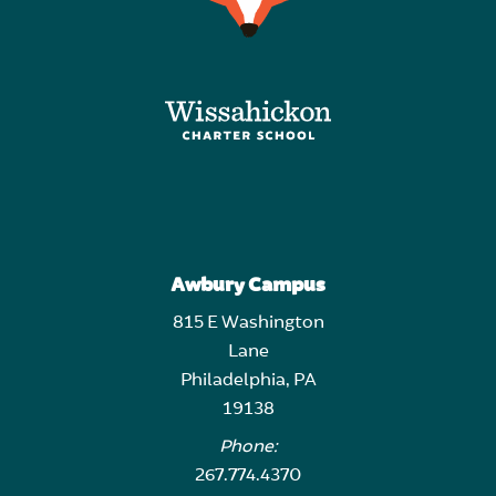
Awbury Campus
815 E Washington
Lane
Philadelphia, PA
19138
Phone:
267.774.4370