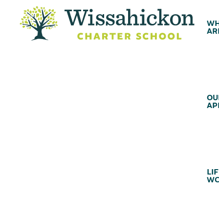
WH
AR
OU
AP
LIF
WC