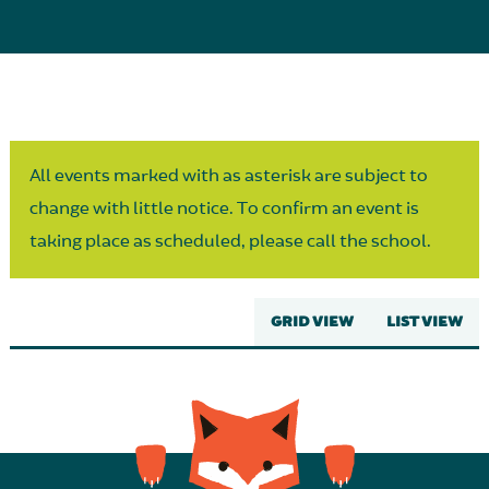
Parent Partnership
All events marked with as asterisk are subject to
change with little notice. To confirm an event is
taking place as scheduled, please call the school.
GRID VIEW
LIST VIEW