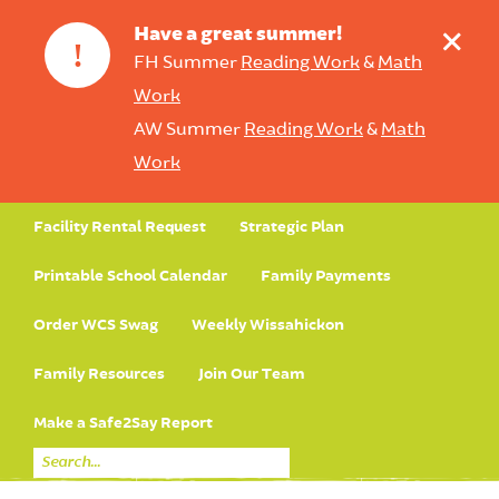
+
Have a great summer!
!
FH Summer
Reading Work
&
Math
Work
AW Summer
Reading Work
&
Math
Work
Facility Rental Request
Strategic Plan
Printable School Calendar
Family Payments
Order WCS Swag
Weekly Wissahickon
Family Resources
Join Our Team
Make a Safe2Say Report