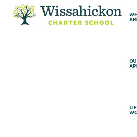
WH
AR
OU
AP
LIF
WC