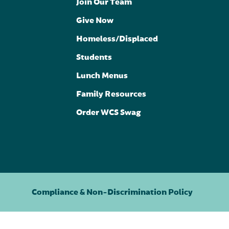
Join Our Team
Give Now
Homeless/Displaced
Students
Lunch Menus
Family Resources
Order WCS Swag
Compliance & Non-Discrimination Policy