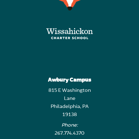
Awbury Campus
815 E Washington
Lane
Philadelphia, PA
19138
Phone:
267.774.4370