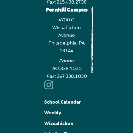
Fax:
215.438.2708
Fernhill Campus
4700 G
Wissahickon
Avenue
Philadelphia, PA
19144
Phone:
267.338.1020
Fax:
267.338.1030
School Calendar
Weekly
Wissahickon