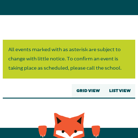
Parent Partnership
All events marked with as asterisk are subject to
change with little notice. To confirm an event is
taking place as scheduled, please call the school.
GRID VIEW
LIST VIEW