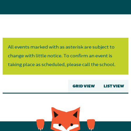
Parent Partnership
All events marked with as asterisk are subject to
change with little notice. To confirm an event is
taking place as scheduled, please call the school.
GRID VIEW
LIST VIEW