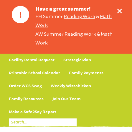
+
Have a great summer!
!
FH Summer
Reading Work
&
Math
Work
AW Summer
Reading Work
&
Math
Work
Facility Rental Request
Strategic Plan
Printable School Calendar
Family Payments
Order WCS Swag
Weekly Wissahickon
Family Resources
Join Our Team
Make a Safe2Say Report