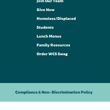
Join Our Team
Give Now
Homeless/Displaced
Students
Lunch Menus
Family Resources
Order WCS Swag
Compliance & Non-Discrimination Policy