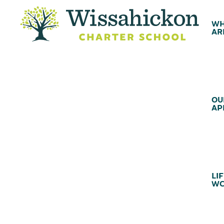
WH
AR
OU
AP
LIF
WC