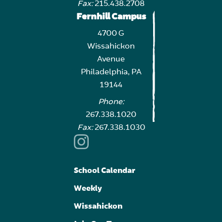
Fax:
215.438.2708
Fernhill Campus
4700 G
Wissahickon
Avenue
Philadelphia, PA
19144
Phone:
267.338.1020
Fax:
267.338.1030
School Calendar
Weekly
Wissahickon