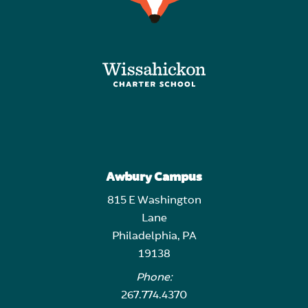
Awbury Campus
815 E Washington
Lane
Philadelphia, PA
19138
Phone:
267.774.4370