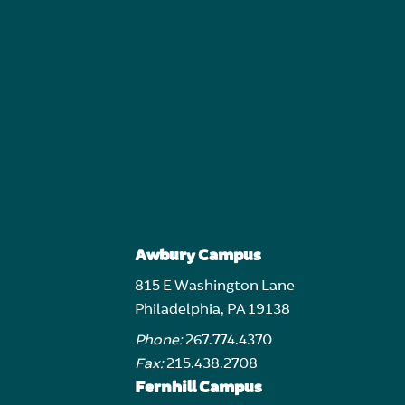
Awbury Campus
815 E Washington Lane
Philadelphia, PA 19138
Phone:
267.774.4370
Fax:
215.438.2708
Fernhill Campus