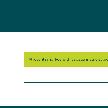
All events marked with as asterisk are subjec