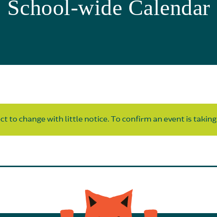
School-wide Calendar
t to change with little notice. To confirm an event is taking