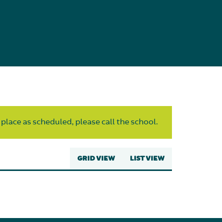
 place as scheduled, please call the school.
GRID VIEW
LIST VIEW