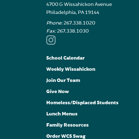
4700 G Wissahickon Avenue
Philadelphia, PA 19144
Phone:
267.338.1020
Fax:
267.338.1030
School Calendar
Weekly Wissahickon
Join Our Team
Give Now
Homeless/Displaced Students
Lunch Menus
Family Resources
Order WCS Swag