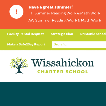
Have a great summer!
!
FH Summer
Reading Work
&
Math Work
AW Summer
Reading Work
&
Math Work
Facility Rental Request
Strategic Plan
Printable Schoo
Make a Safe2Say Report
Core Curriculum
Day in the Life (Studen
Student Applicatio
Social Emot
Our