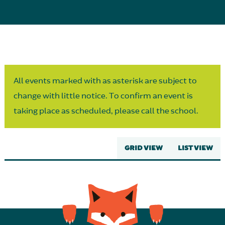
Parent Partnership
All events marked with as asterisk are subject to
change with little notice. To confirm an event is
taking place as scheduled, please call the school.
GRID VIEW
LIST VIEW