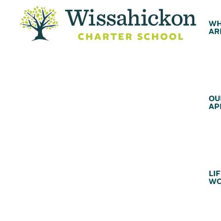
WH
AR
OU
AP
LIF
WC