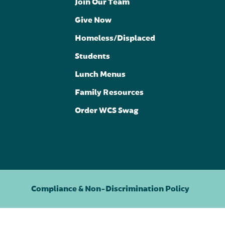
Join Our Team
Give Now
Homeless/Displaced
Students
Lunch Menus
Family Resources
Order WCS Swag
Compliance & Non-Discrimination Policy