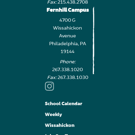
Fax:
215.438.2708
Fernhill Campus
4700 G
Wissahickon
Avenue
Philadelphia, PA
19144
Phone:
267.338.1020
Fax:
267.338.1030
School Calendar
Weekly
Wissahickon