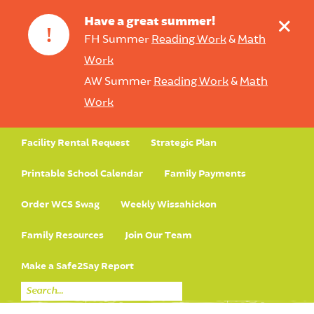
+
Have a great summer!
!
FH Summer
Reading Work
&
Math
Work
AW Summer
Reading Work
&
Math
Work
Facility Rental Request
Strategic Plan
Printable School Calendar
Family Payments
Order WCS Swag
Weekly Wissahickon
Family Resources
Join Our Team
Make a Safe2Say Report