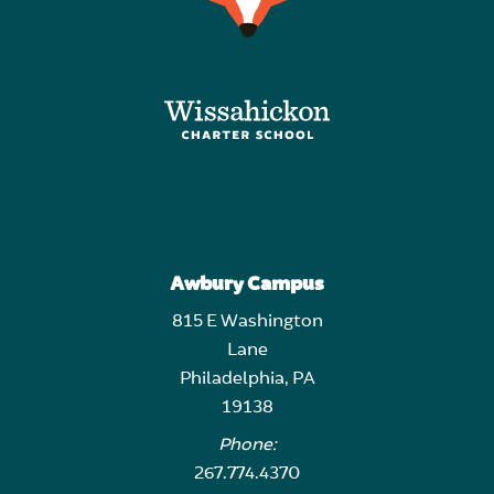
Awbury Campus
815 E Washington
Lane
Philadelphia, PA
19138
Phone:
267.774.4370