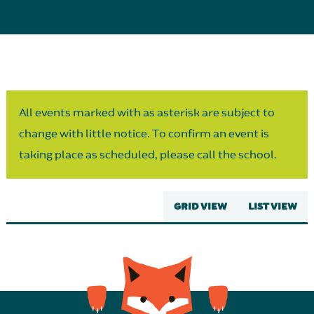
Parent Partnership
All events marked with as asterisk are subject to
change with little notice. To confirm an event is
taking place as scheduled, please call the school.
GRID VIEW
LIST VIEW