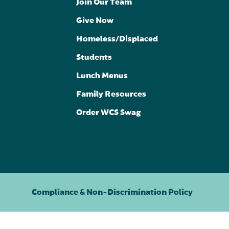
Join Our Team
Give Now
Homeless/Displaced
Students
Lunch Menus
Family Resources
Order WCS Swag
Compliance & Non-Discrimination Policy