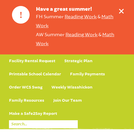
+
Have a great summer!
!
FH Summer
Reading Work
&
Math
Work
AW Summer
Reading Work
&
Math
Work
Facility Rental Request
Strategic Plan
Printable School Calendar
Family Payments
Order WCS Swag
Weekly Wissahickon
Family Resources
Join Our Team
Make a Safe2Say Report