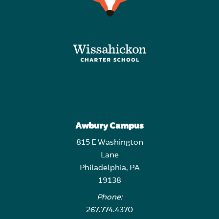
Awbury Campus
815 E Washington
Lane
Philadelphia, PA
19138
Phone:
267.774.4370