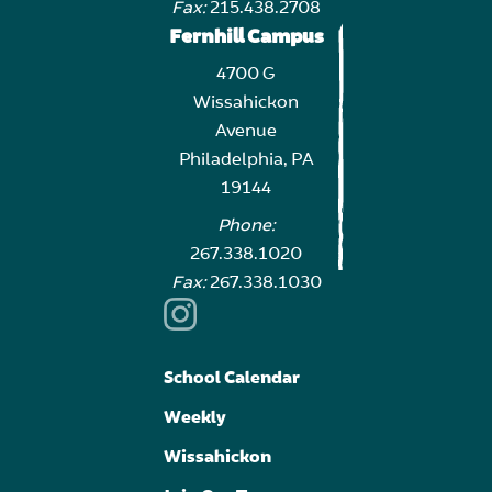
Fax:
215.438.2708
Fernhill Campus
4700 G
Wissahickon
Avenue
Philadelphia, PA
19144
Phone:
267.338.1020
Fax:
267.338.1030
School Calendar
Weekly
Wissahickon