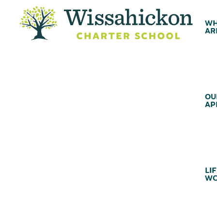
WH
AR
OU
AP
LIF
WC