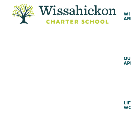
WH
AR
OU
AP
LIF
WC