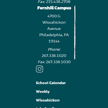
Fax:
215.438.2708
Fernhill Campus
4700 G
Wissahickon
Avenue
Philadelphia, PA
19144
Phone:
267.338.1020
Fax:
267.338.1030
School Calendar
Weekly
Wissahickon