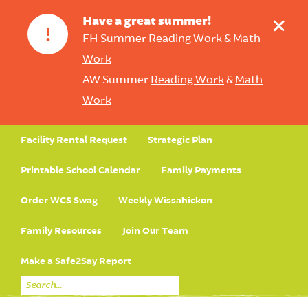
+
Have a great summer!
!
FH Summer
Reading Work
&
Math
Work
AW Summer
Reading Work
&
Math
Work
Facility Rental Request
Strategic Plan
Printable School Calendar
Family Payments
Order WCS Swag
Weekly Wissahickon
Family Resources
Join Our Team
Make a Safe2Say Report