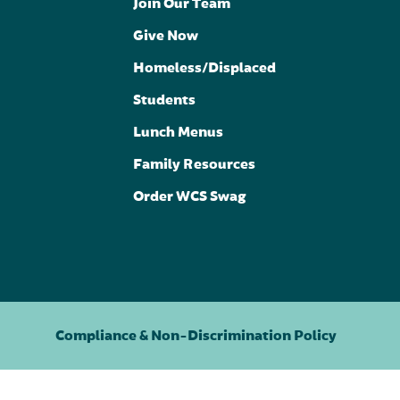
Join Our Team
Give Now
Homeless/Displaced
Students
Lunch Menus
Family Resources
Order WCS Swag
Compliance & Non-Discrimination Policy