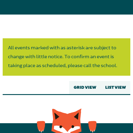
Parent Partnership
All events marked with as asterisk are subject to
change with little notice. To confirm an event is
taking place as scheduled, please call the school.
GRID VIEW
LIST VIEW