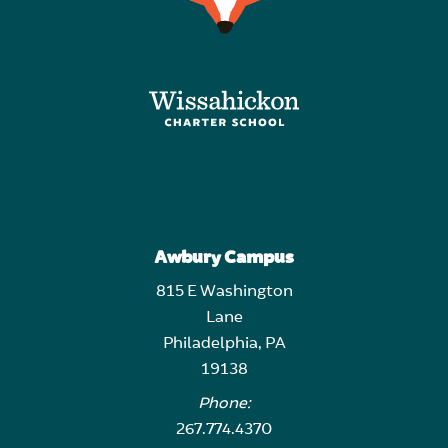
Awbury Campus
815 E Washington
Lane
Philadelphia, PA
19138
Phone:
267.774.4370