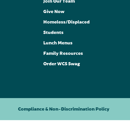
Join Our Team
Give Now
Homeless/Displaced
Students
Lunch Menus
Family Resources
Order WCS Swag
Compliance & Non-Discrimination Policy