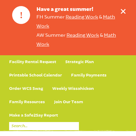
+
Have a great summer!
!
FH Summer
Reading Work
&
Math
Work
AW Summer
Reading Work
&
Math
Work
Facility Rental Request
Strategic Plan
Printable School Calendar
Family Payments
Order WCS Swag
Weekly Wissahickon
Family Resources
Join Our Team
Make a Safe2Say Report