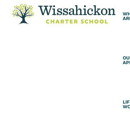
WH
AR
OU
AP
LIF
WC