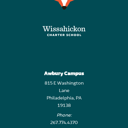
Awbury Campus
815 E Washington
Lane
Philadelphia, PA
19138
Phone:
267.774.4370