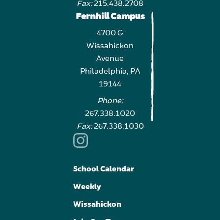
Fax:
215.438.2708
Fernhill Campus
4700 G
Wissahickon
Avenue
Philadelphia, PA
19144
Phone:
267.338.1020
Fax:
267.338.1030
School Calendar
Weekly
Wissahickon