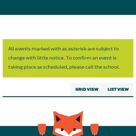
Parent Partnership
All events marked with as asterisk are subject to
change with little notice. To confirm an event is
taking place as scheduled, please call the school.
GRID VIEW
LIST VIEW