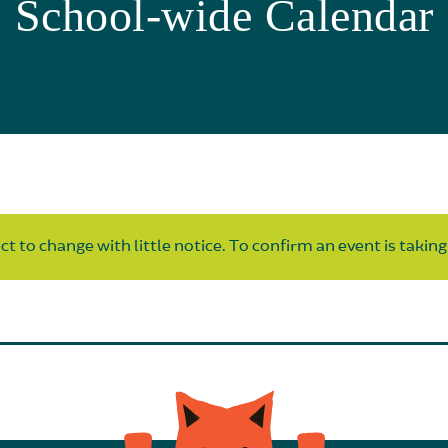
School-wide Calendar
t to change with little notice. To confirm an event is taking