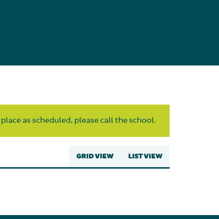
 place as scheduled, please call the school.
GRID VIEW
LIST VIEW