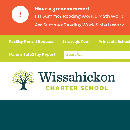
Have a great summer!
!
FH Summer
Reading Work
&
Math Work
AW Summer
Reading Work
&
Math Work
Facility Rental Request
Strategic Plan
Printable Schoo
Make a Safe2Say Report
Core Curriculum
Day in the Life (Studen
Student Applicatio
Social Emot
Our