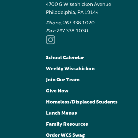
4700 G Wissahickon Avenue
Philadelphia, PA 19144
Phone:
267.338.1020
Fax:
267.338.1030
School Calendar
Weekly Wissahickon
Join Our Team
Give Now
Homeless/Displaced Students
Lunch Menus
Family Resources
Order WCS Swag