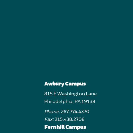
Awbury Campus
815 E Washington Lane
Philadelphia, PA 19138
Phone:
267.774.4370
Fax:
215.438.2708
Fernhill Campus