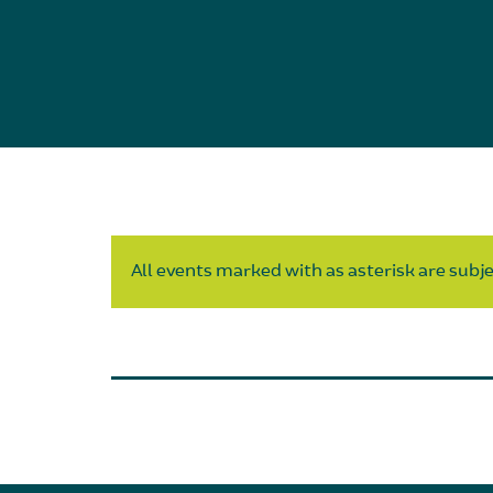
All events marked with as asterisk are subjec