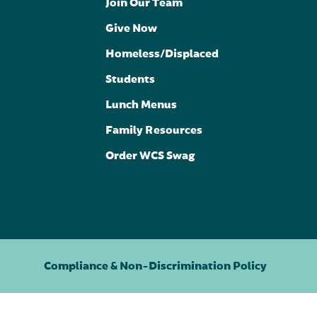
Join Our Team
Give Now
Homeless/Displaced
Students
Lunch Menus
Family Resources
Order WCS Swag
Compliance & Non-Discrimination Policy