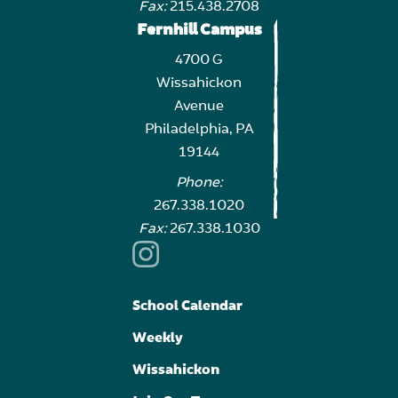
Fax:
215.438.2708
Fernhill Campus
4700 G
Wissahickon
Avenue
Philadelphia, PA
19144
Phone:
267.338.1020
Fax:
267.338.1030
School Calendar
Weekly
Wissahickon