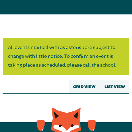
Parent Partnership
All events marked with as asterisk are subject to
change with little notice. To confirm an event is
taking place as scheduled, please call the school.
GRID VIEW
LIST VIEW