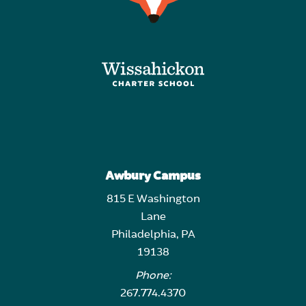
Awbury Campus
815 E Washington
Lane
Philadelphia, PA
19138
Phone:
267.774.4370