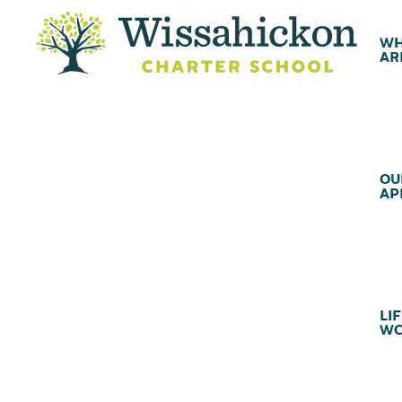
WH
AR
OU
AP
LIF
WC