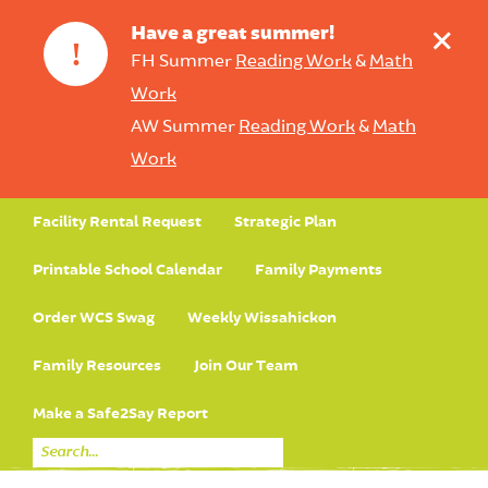
+
Have a great summer!
!
FH Summer
Reading Work
&
Math
Work
AW Summer
Reading Work
&
Math
Work
Facility Rental Request
Strategic Plan
Printable School Calendar
Family Payments
Order WCS Swag
Weekly Wissahickon
Family Resources
Join Our Team
Make a Safe2Say Report