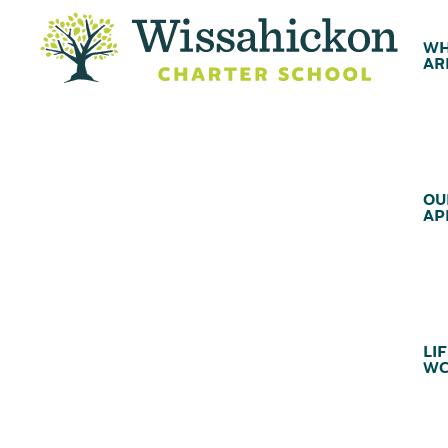
WH
AR
OU
AP
LIF
WC