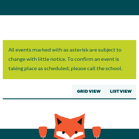
Parent Partnership
All events marked with as asterisk are subject to
change with little notice. To confirm an event is
taking place as scheduled, please call the school.
GRID VIEW
LIST VIEW