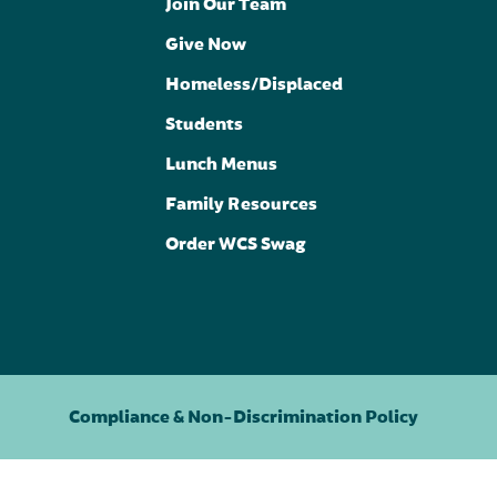
Join Our Team
Give Now
Homeless/Displaced
Students
Lunch Menus
Family Resources
Order WCS Swag
Compliance & Non-Discrimination Policy