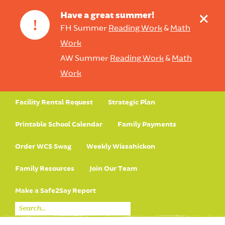
+
Have a great summer!
!
FH Summer
Reading Work
&
Math
Work
AW Summer
Reading Work
&
Math
Work
Facility Rental Request
Strategic Plan
Printable School Calendar
Family Payments
Order WCS Swag
Weekly Wissahickon
Family Resources
Join Our Team
Make a Safe2Say Report