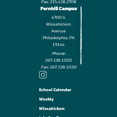
Fax:
215.438.2708
Fernhill Campus
4700 G
Wissahickon
Avenue
Philadelphia, PA
19144
Phone:
267.338.1020
Fax:
267.338.1030
School Calendar
Weekly
Wissahickon