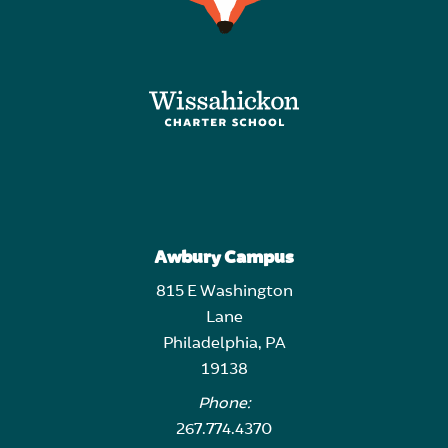
Awbury Campus
815 E Washington
Lane
Philadelphia, PA
19138
Phone:
267.774.4370