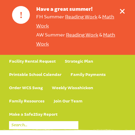
+
Have a great summer!
!
FH Summer
Reading Work
&
Math
Work
AW Summer
Reading Work
&
Math
Work
Facility Rental Request
Strategic Plan
Printable School Calendar
Family Payments
Order WCS Swag
Weekly Wissahickon
Family Resources
Join Our Team
Make a Safe2Say Report