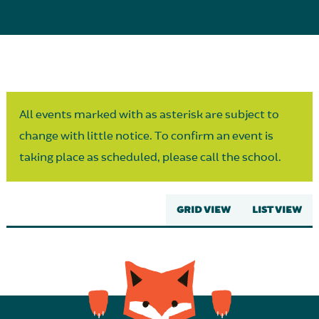
Parent Partnership
All events marked with as asterisk are subject to
change with little notice. To confirm an event is
taking place as scheduled, please call the school.
GRID VIEW
LIST VIEW