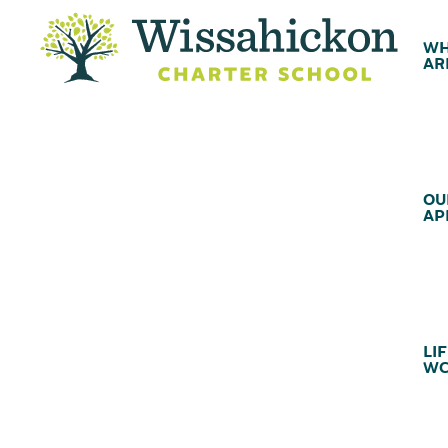
WH
AR
OU
AP
LIF
WC