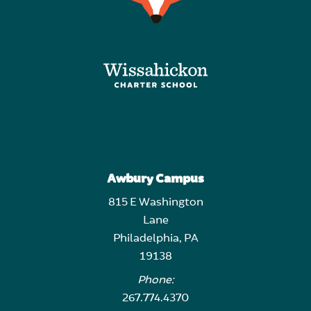
Awbury Campus
815 E Washington
Lane
Philadelphia, PA
19138
Phone:
267.774.4370