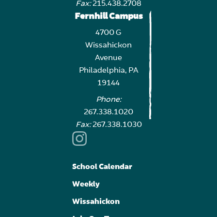
Fax:
215.438.2708
Fernhill Campus
4700 G
Wissahickon
Avenue
Philadelphia, PA
19144
Phone:
267.338.1020
Fax:
267.338.1030
School Calendar
Weekly
Wissahickon