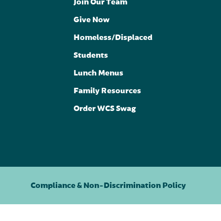
Join Our Team
Give Now
Homeless/Displaced
Students
Lunch Menus
Family Resources
Order WCS Swag
Compliance & Non-Discrimination Policy