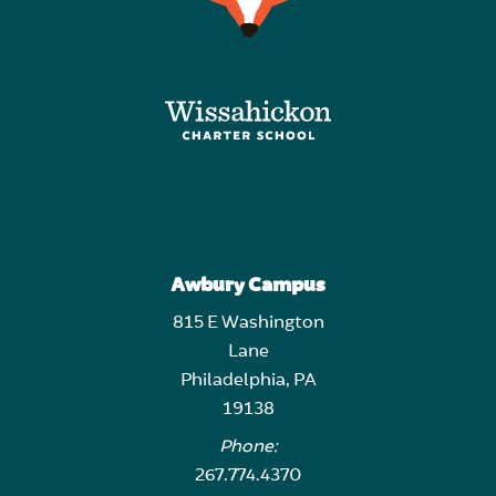
Awbury Campus
815 E Washington
Lane
Philadelphia, PA
19138
Phone:
267.774.4370