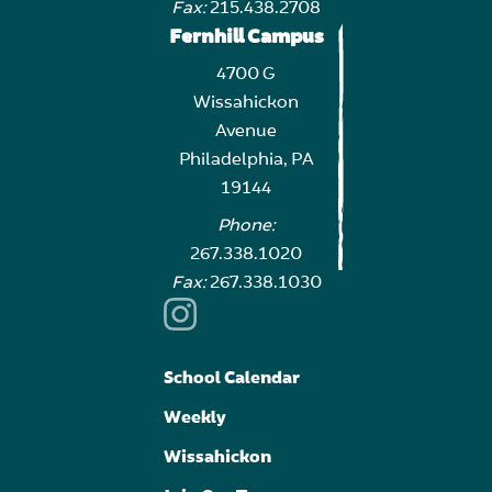
Fax:
215.438.2708
Fernhill Campus
4700 G
Wissahickon
Avenue
Philadelphia, PA
19144
Phone:
267.338.1020
Fax:
267.338.1030
School Calendar
Weekly
Wissahickon