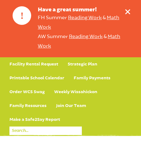
+
Have a great summer!
!
FH Summer
Reading Work
&
Math
Work
AW Summer
Reading Work
&
Math
Work
Facility Rental Request
Strategic Plan
Printable School Calendar
Family Payments
Order WCS Swag
Weekly Wissahickon
Family Resources
Join Our Team
Make a Safe2Say Report