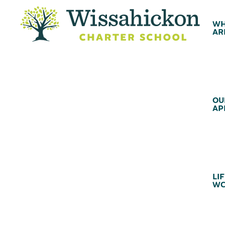
WH
AR
OU
AP
LIF
WC