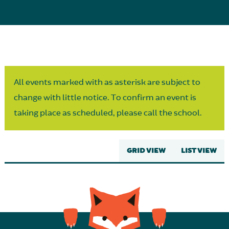
Parent Partnership
All events marked with as asterisk are subject to
change with little notice. To confirm an event is
taking place as scheduled, please call the school.
GRID VIEW
LIST VIEW