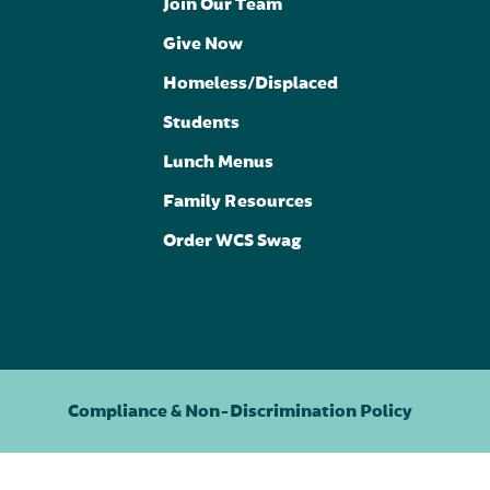
Join Our Team
Give Now
Homeless/Displaced
Students
Lunch Menus
Family Resources
Order WCS Swag
Compliance & Non-Discrimination Policy